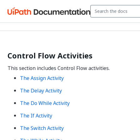
Control Flow Activities
This section includes Control Flow activities.
The Assign Activity
The Delay Activity
The Do While Activity
The If Activity
The Switch Activity