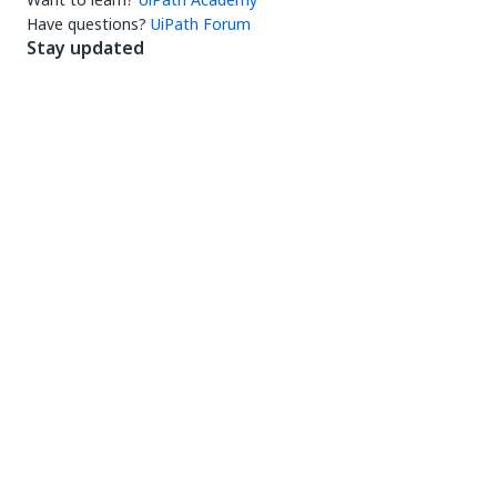
Have questions?
UiPath Forum
Stay updated