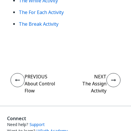
The While Activity
The For Each Activity
The Break Activity
Yes
No
thumb_up
thumb_down
PREVIOUS
NEXT
About Control
The Assign
Flow
Activity
Connect
Need help?
Support
Want to learn?
UiPath Academy