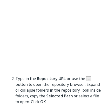
Type in the
Repository URL
or use the
button to open the repository browser. Expand
or collapse folders in the repository, look inside
folders, copy the
Selected Path
or select a file
to open. Click
OK
.