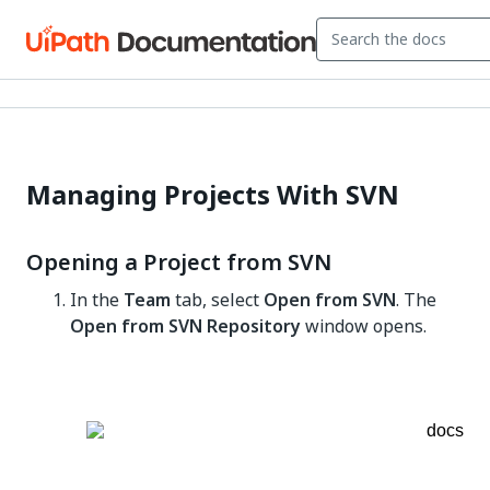
Managing Projects With SVN
Opening a Project from SVN
In the
Team
tab, select
Open from SVN
. The
Open from SVN Repository
window opens.