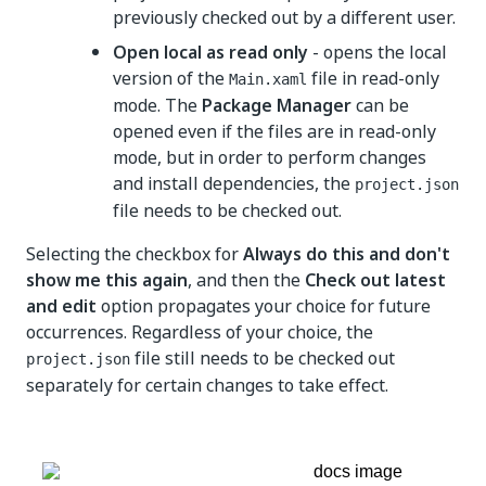
previously checked out by a different user.
Open local as read only
- opens the local
version of the
file in read-only
Main.xaml
mode. The
Package Manager
can be
opened even if the files are in read-only
mode, but in order to perform changes
and install dependencies, the
project.json
file needs to be checked out.
Selecting the checkbox for
Always do this and don't
show me this again
, and then the
Check out latest
and edit
option propagates your choice for future
occurrences. Regardless of your choice, the
file still needs to be checked out
project.json
separately for certain changes to take effect.