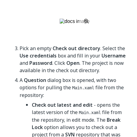
Pick an empty
Check out directory
. Select the
Use credentials
box and fill in your
Username
and
Password
. Click
Open
. The project is now
available in the check out directory.
A
Question
dialog box is opened, with two
options for pulling the
file from the
Main.xaml
repository:
Check out latest and edit
- opens the
latest version of the
file from
Main.xaml
the repository, in edit mode. The
Break
Lock
option allows you to check out a
project from a
SVN
repository that was