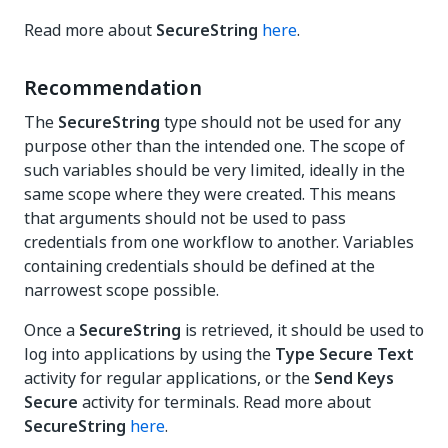
Read more about
SecureString
here
.
Recommendation
The
SecureString
type should not be used for any
purpose other than the intended one. The scope of
such variables should be very limited, ideally in the
same scope where they were created. This means
that arguments should not be used to pass
credentials from one workflow to another. Variables
containing credentials should be defined at the
narrowest scope possible.
Once a
SecureString
is retrieved, it should be used to
log into applications by using the
Type Secure Text
activity for regular applications, or the
Send Keys
Secure
activity for terminals. Read more about
SecureString
here
.