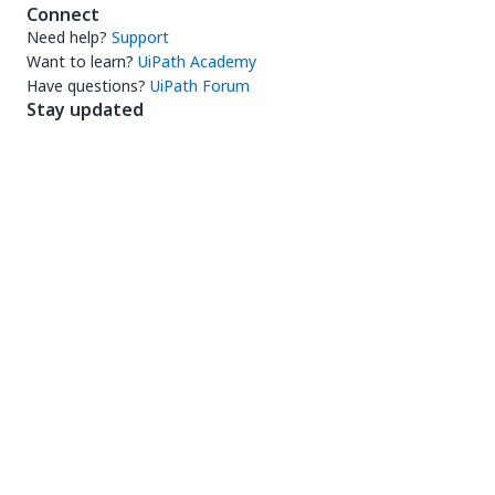
Connect
Need help?
Support
Want to learn?
UiPath Academy
Have questions?
UiPath Forum
Stay updated