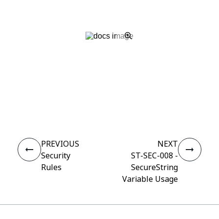
Yes
No
thumb_up
thumb_down
PREVIOUS
NEXT
Security
ST-SEC-008 -
Rules
SecureString
Variable Usage