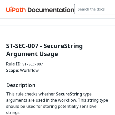
ST-SEC-007 - SecureString
Argument Usage
Rule ID
:
ST-SEC-007
Scope
: Workflow
Description
This rule checks whether
SecureString
type
arguments are used in the workflow. This string type
should be used for storing potentially sensitive
strings.