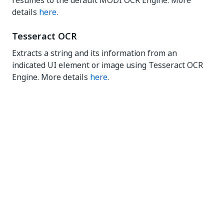
resumes to the default MODI OCR Engine. More
details
here
.
Tesseract OCR
Extracts a string and its information from an
indicated UI element or image using Tesseract OCR
Engine. More details
here
.
Yes
No
thumb_up
thumb_down
PREVIOUS
NEXT
Digitization
OCR
overview
engines