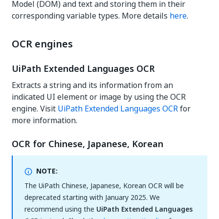
Model (DOM) and text and storing them in their
corresponding variable types. More details
here
.
OCR engines
UiPath Extended Languages OCR
Extracts a string and its information from an
indicated UI element or image by using the OCR
engine. Visit
UiPath Extended Languages OCR
for
more information.
OCR for Chinese, Japanese, Korean
NOTE:
The UiPath Chinese, Japanese, Korean OCR will be
deprecated starting with January 2025. We
recommend using the
UiPath Extended Languages