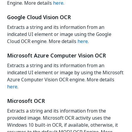
Engine. More details
here
.
Google Cloud Vision OCR
Extracts a string and its information from an
indicated UI element or image using the Google
Cloud OCR engine. More details
here
.
Microsoft Azure Computer Vision OCR
Extracts a string and its information from an
indicated UI element or image by using the Microsoft
Azure Computer Vision OCR engine. More details
here
.
Microsoft OCR
Extracts a string and its information from the
provided image. Microsoft OCR activity uses the
Windows 10 built-in OCR, if available, otherwise, it