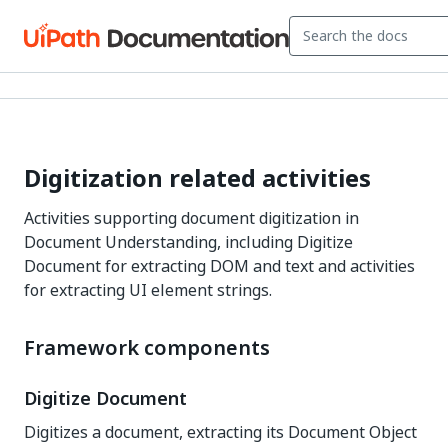
Digitization related activities
Activities supporting document digitization in
Document Understanding, including Digitize
Document for extracting DOM and text and activities
for extracting UI element strings.
Framework components
Digitize Document
Digitizes a document, extracting its Document Object