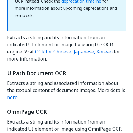
OCR
instead. Check the
deprecation timeline
for
more information about upcoming deprecations and
removals.
Extracts a string and its information from an
indicated UI element or image by using the OCR
engine. Visit
OCR for Chinese, Japanese, Korean
for
more information.
UiPath Document OCR
Extracts a string and associated information about
the textual content of document images. More details
here
.
OmniPage OCR
Extracts a string and its information from an
indicated UI element or image using OmniPage OCR