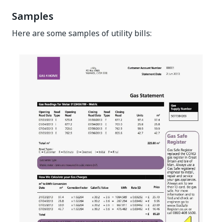
Samples
Here are some samples of utility bills: