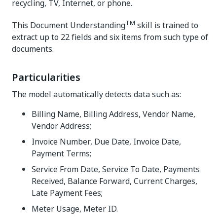
recycling, TV, Internet, or phone.
TM
This Document Understanding
skill is trained to
extract up to 22 fields and six items from such type of
documents.
Particularities
The model automatically detects data such as:
Billing Name, Billing Address, Vendor Name,
Vendor Address;
Invoice Number, Due Date, Invoice Date,
Payment Terms;
Service From Date, Service To Date, Payments
Received, Balance Forward, Current Charges,
Late Payment Fees;
Meter Usage, Meter ID.