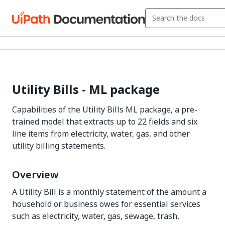
Utility Bills - ML package
Capabilities of the Utility Bills ML package, a pre-
trained model that extracts up to 22 fields and six
line items from electricity, water, gas, and other
utility billing statements.
Overview
A Utility Bill is a monthly statement of the amount a
household or business owes for essential services
such as electricity, water, gas, sewage, trash,