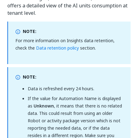
offers a detailed view of the AI units consumption at
tenant level.
NOTE:
For more information on Insights data retention,
check the
Data retention policy
section.
NOTE:
Data is refreshed every 24 hours.
If the value for Automation Name is displayed
as
Unknown
, it means that there is no related
data. This could result from using an older
Robot or activity package version which is not
reporting the needed data, or if the data
resides in a different region. Make sure you