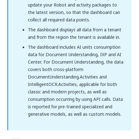
update your Robot and activity packages to
the latest version, so that the dashboard can
collect all required data points.
The dashboard displays all data from a tenant
and from the region the tenant is available in.
The dashboard includes AI units consumption
data for Document Understanding, IXP and AI
Center. For Document Understanding, the data
covers both cross-platform
DocumentUnderstanding.Activities and
IntelligentOCR.Activities, applicable for both
classic and modern projects, as well as
consumption occurring by using API calls. Data
is reported for pre-trained specialized and
generative models, as well as custom models.