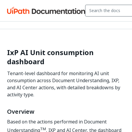
IxP AI Unit consumption
dashboard
Tenant-level dashboard for monitoring AI unit
consumption across Document Understanding, IXP,
and AI Center actions, with detailed breakdowns by
activity type.
Overview
Based on the actions performed in Document
TM
Understanding
, IXP and AI Center, the dashboard