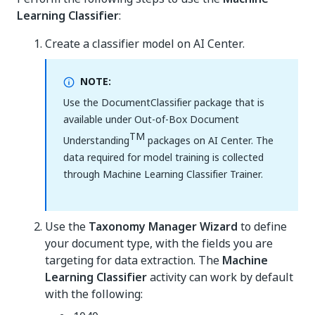
Learning Classifier
:
Create a classifier model on AI Center.
NOTE:
Use the DocumentClassifier package that is
available under Out-of-Box Document
TM
Understanding
packages on AI Center. The
data required for model training is collected
through Machine Learning Classifier Trainer.
Use the
Taxonomy Manager Wizard
to define
your document type, with the fields you are
targeting for data extraction. The
Machine
Learning Classifier
activity can work by default
with the following: