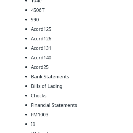
1040
4506T
990
Acord125
Acord126
Acord131
Acord140
Acord25
Bank Statements
Bills of Lading
Checks
Financial Statements
FM1003
I9