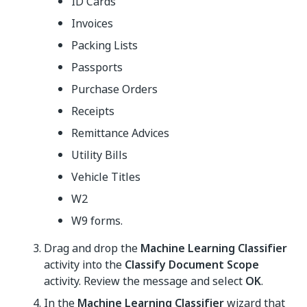
ID Cards
Invoices
Packing Lists
Passports
Purchase Orders
Receipts
Remittance Advices
Utility Bills
Vehicle Titles
W2
W9 forms.
Drag and drop the
Machine Learning Classifier
activity into the
Classify Document Scope
activity. Review the message and select
OK
.
In the
Machine Learning Classifier
wizard that