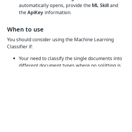
automatically opens, provide the
ML Skill
and
the
ApiKey
information.
When to use
You should consider using the Machine Learning
Classifier if:
Your need to classify the single documents into
different document types where no splitting is
required.
The custom document types are very similar. A
trained Machine Learning Classifier can
differentiate more easily between two similar
document types than the Intelligent Keyword
Classifier.