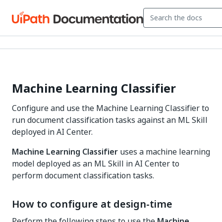
Machine Learning Classifier
Configure and use the Machine Learning Classifier to
run document classification tasks against an ML Skill
deployed in AI Center.
Machine Learning Classifier
uses a machine learning
model deployed as an ML Skill in AI Center to
perform document classification tasks.
How to configure at design-time
Perform the following steps to use the
Machine