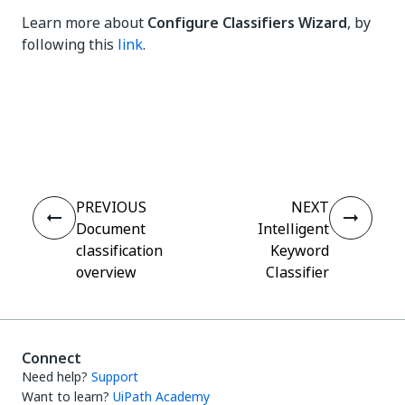
Learn more about
Configure Classifiers Wizard
, by
following this
link
.
Yes
No
thumb_up
thumb_down
PREVIOUS
NEXT
Document
Intelligent
classification
Keyword
overview
Classifier
Connect
Need help?
Support
Want to learn?
UiPath Academy