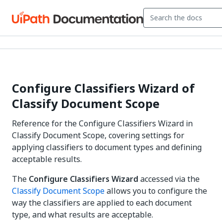
Configure Classifiers Wizard of
Classify Document Scope
Reference for the Configure Classifiers Wizard in
Classify Document Scope, covering settings for
applying classifiers to document types and defining
acceptable results.
The
Configure Classifiers Wizard
accessed via the
Classify Document Scope
allows you to configure the
way the classifiers are applied to each document
type, and what results are acceptable.