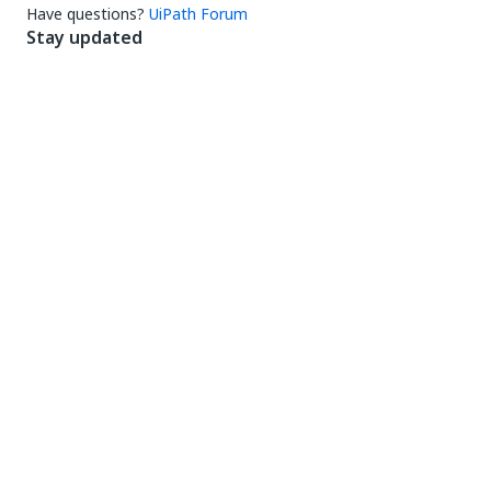
Have questions?
UiPath Forum
Stay updated