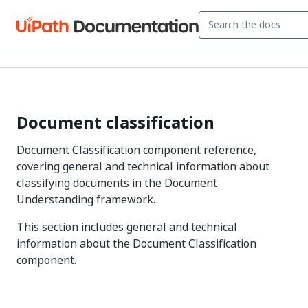
Document classification
Document Classification component reference,
covering general and technical information about
classifying documents in the Document
Understanding framework.
This section includes general and technical
information about the Document Classification
component.