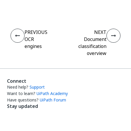
Yes
No
thumb_up
thumb_down
PREVIOUS
NEXT
OCR
Document
engines
classification
overview
Connect
Need help?
Support
Want to learn?
UiPath Academy
Have questions?
UiPath Forum
Stay updated