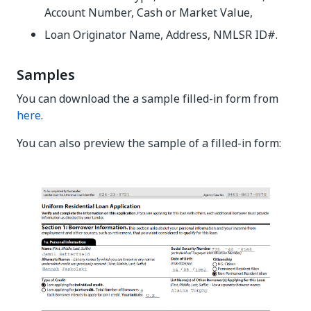
Account Number, Cash or Market Value,
Loan Originator Name, Address, NMLSR ID#.
Samples
You can download the a sample filled-in form from
here
.
You can also preview the sample of a filled-in form: