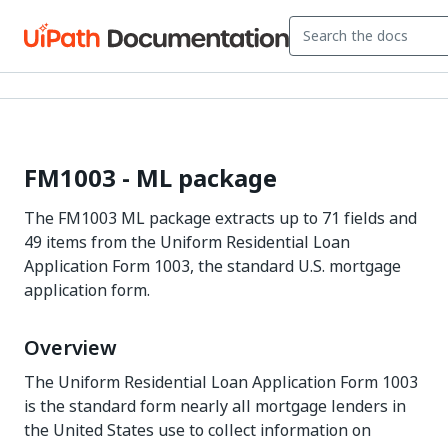
FM1003 - ML package
The FM1003 ML package extracts up to 71 fields and
49 items from the Uniform Residential Loan
Application Form 1003, the standard U.S. mortgage
application form.
Overview
The Uniform Residential Loan Application Form 1003
is the standard form nearly all mortgage lenders in
the United States use to collect information on