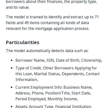
borrowers about their finances, the property type,
and its value.
The model is trained to identify and extract up to 71
fields and 49 items containing all kinds of data
relevant for the mortgage application process.
Particularities
The model automatically detects data such as:
Borrower Name, SSN, Date of Birth, Citizenship,
Type of Credit, Other Borrowers Applying for
this Loan, Martial Status, Dependents, Contact
Information,
Current Employment Info: Business Name,
Address, Phone, Position/Title, Start Date,
Period Employed, Monthly Income,
Assets: Account Type, Financial Institution,