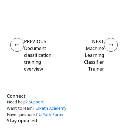
Yes
No
thumb_up
thumb_down
PREVIOUS
NEXT
Document
Machine
classification
Learning
training
Classifier
overview
Trainer
Connect
Need help?
Support
Want to learn?
UiPath Academy
Have questions?
UiPath Forum
Stay updated