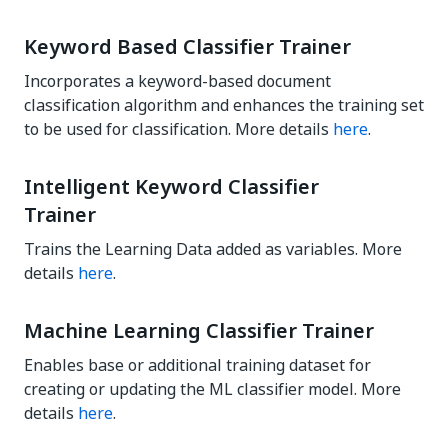
Keyword Based Classifier Trainer
Incorporates a keyword-based document
classification algorithm and enhances the training set
to be used for classification. More details
here
.
Intelligent Keyword Classifier
Trainer
Trains the Learning Data added as variables. More
details
here
.
Machine Learning Classifier Trainer
Enables base or additional training dataset for
creating or updating the ML classifier model. More
details
here
.