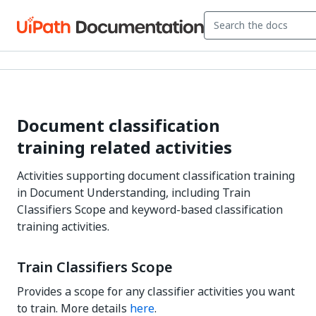
Document classification
training related activities
Activities supporting document classification training
in Document Understanding, including Train
Classifiers Scope and keyword-based classification
training activities.
Train Classifiers Scope
Provides a scope for any classifier activities you want
to train. More details
here
.