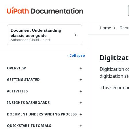
Open
Home
Docu
Drop
Document Understanding
to
classic user guide
choo
Automation Cloud
·
latest
produ
Digitiza
- Collapse
OVERVIEW
Digitization 
digitization 
GETTING STARTED
This section 
ACTIVITIES
INSIGHTS DASHBOARDS
DOCUMENT UNDERSTANDING PROCESS
QUICKSTART TUTORIALS