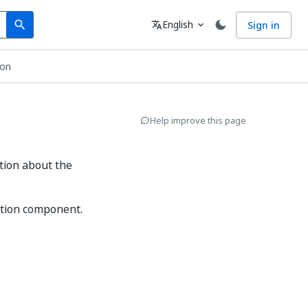
Search
Language
English
Sign in
search
translate
expand_more
ion
Help improve this page
tion about the
ation component.