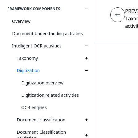
FRAMEWORK COMPONENTS
PREV
Taxo
Overview
activi
Document Understanding activities
Intelligent OCR activities
Taxonomy
Digitization
Digitization overview
Digitization related activities
OCR engines
Document classification
Document Classification