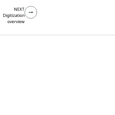
NEXT
Digitization
overview