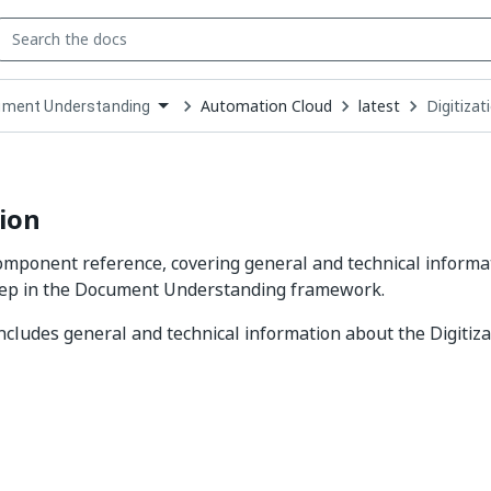
Automation Cloud
latest
Digitizat
ment Understanding
down
se
ct
tion
component reference, covering general and technical informa
step in the Document Understanding framework.
includes general and technical information about the Digitiz
Yes
No
thumb_up
thumb_down