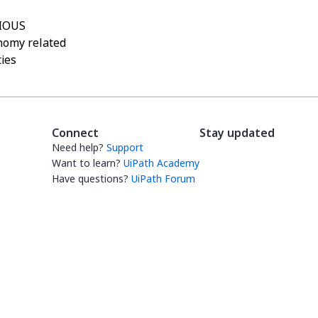
IOUS
nomy related
ties
Connect
Stay updated
Need help?
Support
Want to learn?
UiPath Academy
Have questions?
UiPath Forum