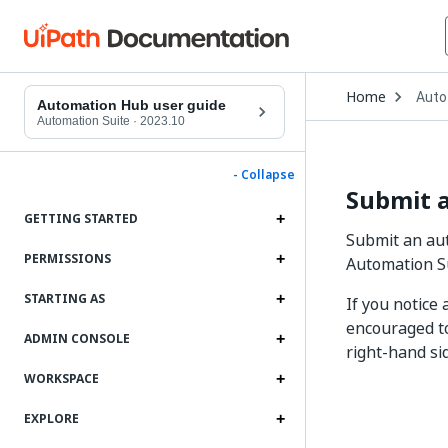
Open
Home
Auto
Drop
Automation Hub user guide
to
Automation Suite
·
2023.10
choo
produ
- Collapse
Submit 
GETTING STARTED
Submit an aut
PERMISSIONS
Automation Su
STARTING AS
If you notice
encouraged to
ADMIN CONSOLE
right-hand si
WORKSPACE
EXPLORE