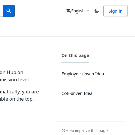
Search
Language
English
Sign in
search
translate
expand_more
On this page
ion Hub on
Employee-driven Idea
ission level.
matically, you are
CoE-driven Idea
ble on the top,
Help improve this page