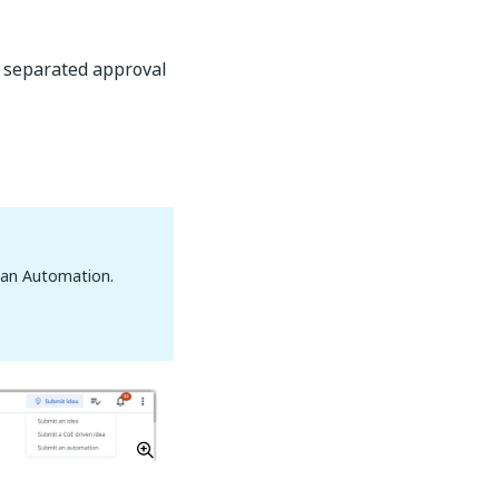
o separated approval
t an Automation.