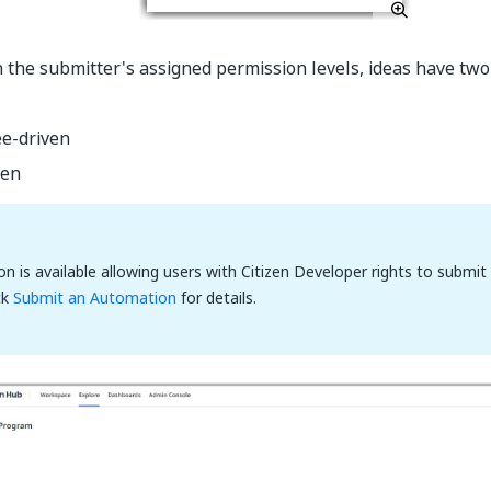
the submitter's assigned permission levels, ideas have tw
e-driven
ven
ion is available allowing users with Citizen Developer rights to submi
ck
Submit an Automation
for details.