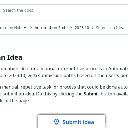
Automation Suite
2023.10
Submit an Idea
mation Hub
down
se
ct
an Idea
omation idea for a manual or repetitive process in Automat
ite 2023.10, with submission paths based on the user's perm
 a manual, repetitive task, or process that could be done auto
 submit an idea. Do this by clicking the
Submit
button availa
de of the page.