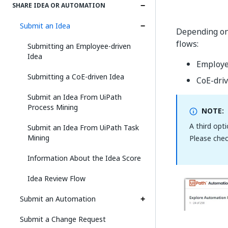
SHARE IDEA OR AUTOMATION
Submit an Idea
Depending on 
flows:
Submitting an Employee-driven
Idea
Employe
Submitting a CoE-driven Idea
CoE-dri
Submit an Idea From UiPath
Process Mining
NOTE:
A third opt
Submit an Idea From UiPath Task
Mining
Please che
Information About the Idea Score
Idea Review Flow
Submit an Automation
Submit a Change Request