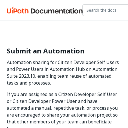
Submit an Automation
Automation sharing for Citizen Developer Self Users
and Power Users in Automation Hub on Automation
Suite 2023.10, enabling team reuse of automated
tasks and processes.
If you are assigned as a Citizen Developer Self User
or Citizen Developer Power User and have
automated a manual, repetitive task, or process you
are encouraged to share your automation project so
that other members of your team can beneficiate