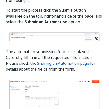
from using it.
To start the process click the
Submit
button
available on the top, right-hand side of the page, and
select the
Submit an Automation
option.
The automation submission form is displayed.
Carefully fill in in all the requested information.
Please check the
Sharing an Automation page
for
details about the fields from the form.