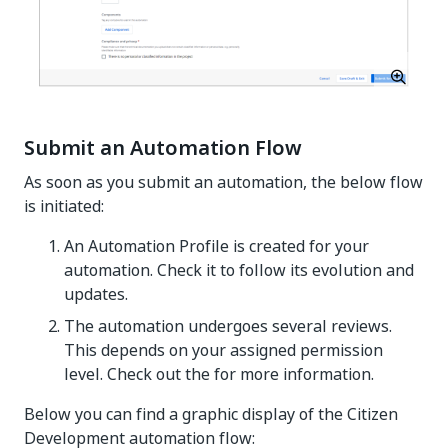
Submit an Automation Flow
As soon as you submit an automation, the below flow
is initiated:
An Automation Profile is created for your
automation. Check it to follow its evolution and
updates.
The automation undergoes several reviews.
This depends on your assigned permission
level. Check out the for more information.
Below you can find a graphic display of the Citizen
Development automation flow: