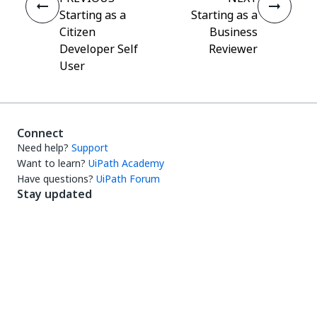
Starting as a
Starting as a
Citizen
Business
Developer Self
Reviewer
User
Connect
Need help?
Support
Want to learn?
UiPath Academy
Have questions?
UiPath Forum
Stay updated