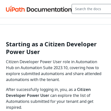
Starting as a Citizen Developer
Power User
Citizen Developer Power User role in Automation
Hub on Automation Suite 2023.10, covering how to
explore submitted automations and share attended
automations with the tenant.
After successfully logging in, you, as a
Citizen
Developer Power User
can explore the list of
Automations submitted for your tenant and get
inspired.