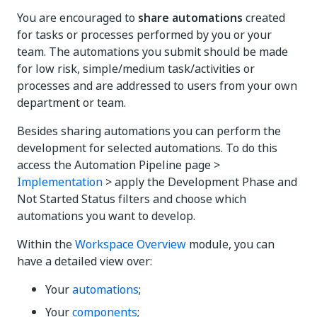
You are encouraged to
share automations
created
for tasks or processes performed by you or your
team. The automations you submit should be made
for low risk, simple/medium task/activities or
processes and are addressed to users from your own
department or team.
Besides sharing automations you can perform the
development for selected automations. To do this
access the Automation Pipeline page >
Implementation
> apply the Development Phase and
Not Started Status filters and choose which
automations you want to develop.
Within the
Workspace Overview
module, you can
have a detailed view over:
Your
automations
;
Your
components
;