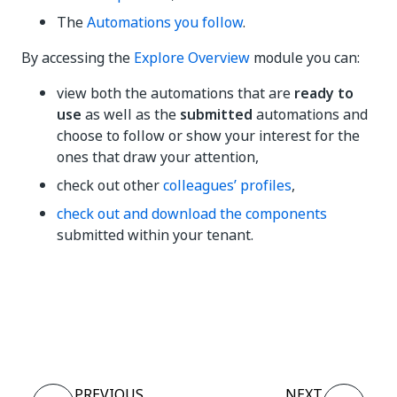
The
Automations you follow
.
By accessing the
Explore Overview
module you can:
view both the automations that are
ready to
use
as well as the
submitted
automations and
choose to follow or show your interest for the
ones that draw your attention,
check out other
colleagues’ profiles
,
check out and download the components
submitted within your tenant.
Yes
No
thumb_up
thumb_down
PREVIOUS
NEXT