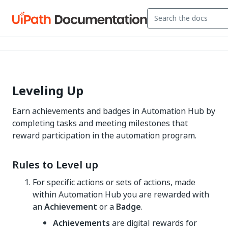
Leveling Up
Earn achievements and badges in Automation Hub by
completing tasks and meeting milestones that
reward participation in the automation program.
Rules to Level up
For specific actions or sets of actions, made
within Automation Hub you are rewarded with
an
Achievement
or a
Badge
.
Achievements
are digital rewards for