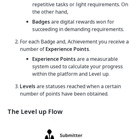
repetitive tasks or light requirements. On
the other hand,
Badges
are digital rewards won for
succeeding in demanding requirements.
For each Badge and, Achievement you receive a
number of
Experience Points
.
Experience Points
are a measurable
system used to calculate your progress
within the platform and Level up.
Levels
are statuses reached when a certain
number of points have been obtained.
The Level up Flow