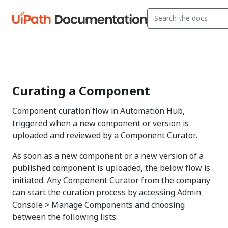
Curating a Component
Component curation flow in Automation Hub,
triggered when a new component or version is
uploaded and reviewed by a Component Curator.
As soon as a new component or a new version of a
published component is uploaded, the below flow is
initiated. Any Component Curator from the company
can start the curation process by accessing Admin
Console > Manage Components and choosing
between the following lists: