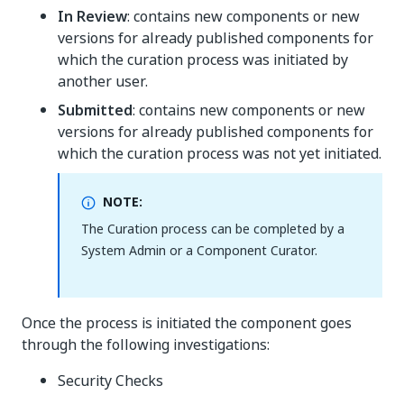
In Review
: contains new components or new
versions for already published components for
which the curation process was initiated by
another user.
Submitted
: contains new components or new
versions for already published components for
which the curation process was not yet initiated.
NOTE:
The Curation process can be completed by a
System Admin or a Component Curator.
Once the process is initiated the component goes
through the following investigations:
Security Checks