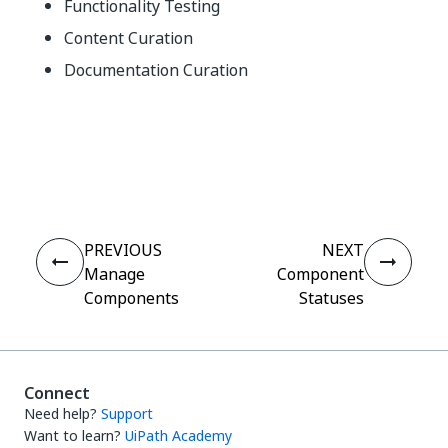
Functionality Testing
Content Curation
Documentation Curation
Yes
No
thumb_up
thumb_down
PREVIOUS
NEXT
Manage
Component
Components
Statuses
Connect
Need help?
Support
Want to learn?
UiPath Academy