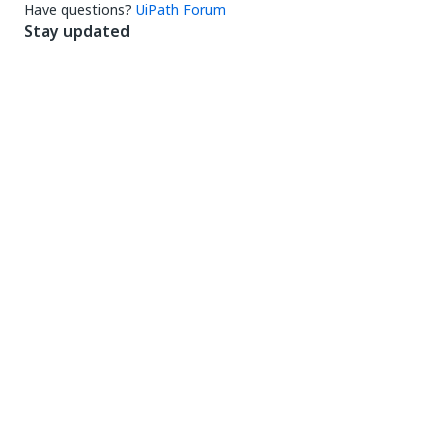
Have questions?
UiPath Forum
Stay updated