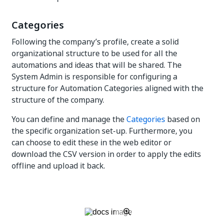
Categories
Following the company’s profile, create a solid
organizational structure to be used for all the
automations and ideas that will be shared. The
System Admin is responsible for configuring a
structure for Automation Categories aligned with the
structure of the company.
You can define and manage the
Categories
based on
the specific organization set-up. Furthermore, you
can choose to edit these in the web editor or
download the CSV version in order to apply the edits
offline and upload it back.