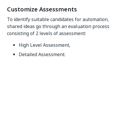
Customize Assessments
To identify suitable candidates for automation,
shared ideas go through an evaluation process
consisting of 2 levels of assessment:
High Level Assessment,
Detailed Assessment.
High Level Assessment
Initiated by the
Share an Idea
button, it provides
information that helps the user identify proposals