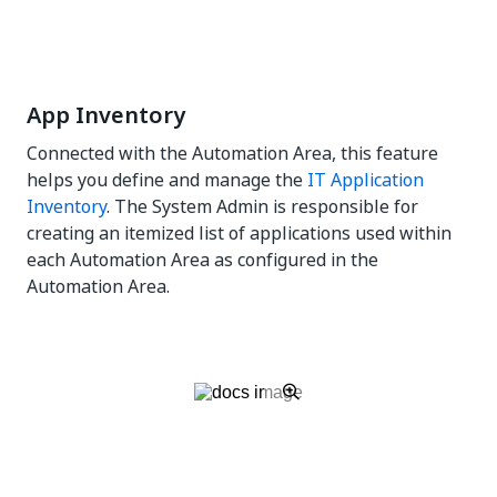
App Inventory
Connected with the Automation Area, this feature
helps you define and manage the
IT Application
Inventory
. The System Admin is responsible for
creating an itemized list of applications used within
each Automation Area as configured in the
Automation Area.