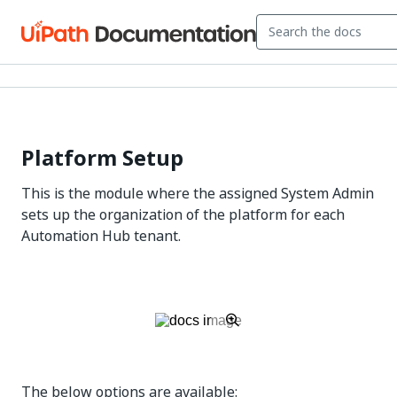
Platform Setup
This is the module where the assigned System Admin
sets up the organization of the platform for each
Automation Hub tenant.
The below options are available: