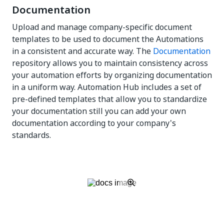
Documentation
Upload and manage company-specific document
templates to be used to document the Automations
in a consistent and accurate way. The
Documentation
repository allows you to maintain consistency across
your automation efforts by organizing documentation
in a uniform way. Automation Hub includes a set of
pre-defined templates that allow you to standardize
your documentation still you can add your own
documentation according to your company's
standards.