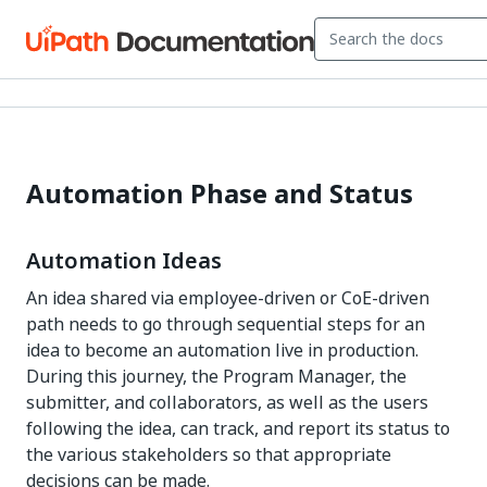
Automation Phase and Status
Automation Ideas
An idea shared via employee-driven or CoE-driven
path needs to go through sequential steps for an
idea to become an automation live in production.
During this journey, the Program Manager, the
submitter, and collaborators, as well as the users
following the idea, can track, and report its status to
the various stakeholders so that appropriate
decisions can be made.