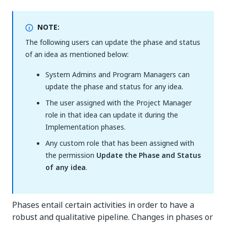
NOTE:
The following users can update the phase and status
of an idea as mentioned below:
System Admins and Program Managers can
update the phase and status for any idea.
The user assigned with the Project Manager
role in that idea can update it during the
Implementation phases.
Any custom role that has been assigned with
the permission
Update the Phase and Status
of any idea
.
Phases entail certain activities in order to have a
robust and qualitative pipeline. Changes in phases or