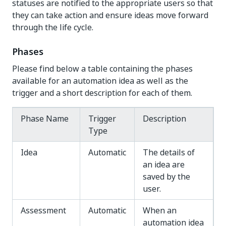
statuses are notified to the appropriate users so that
they can take action and ensure ideas move forward
through the life cycle.
Phases
Please find below a table containing the phases
available for an automation idea as well as the
trigger and a short description for each of them.
Phase Name
Trigger
Description
Type
Idea
Automatic
The details of
an idea are
saved by the
user.
Assessment
Automatic
When an
automation idea