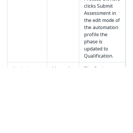
clicks Submit
Assessment in
the edit mode of
the automation
profile the
phase is
updated to
Qualification.
Analysis
Manually
The Project
Manager
updates it from
the Automation
Profile - About
page.
Solution
Manually
The Project
Design
Manager
updates it from