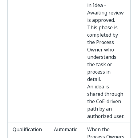
in Idea -
Awaiting review
is approved.
This phase is
completed by
the Process
Owner who
understands
the task or
process in
detail.
An idea is
shared through
the CoE-driven
path by an
authorized user.
Qualification
Automatic
When the
Process Owners