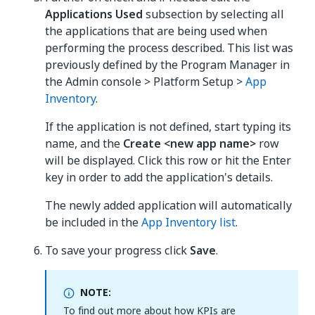
Applications Used
subsection by selecting all
the applications that are being used when
performing the process described. This list was
previously defined by the Program Manager in
the Admin console > Platform Setup >
App
Inventory
.
If the application is not defined, start typing its
name, and the
Create <new app name>
row
will be displayed. Click this row or hit the Enter
key in order to add the application's details.
The newly added application will automatically
be included in the
App Inventory list
.
To save your progress click
Save
.
NOTE:
To find out more about how KPIs are