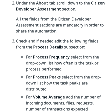
Under the
About
tab scroll down to the
Citizen
Developer Assessment
section.
All the fields from the Citizen Developer
Assessment sections are mandatory in order to
share the automation.
Check and if needed edit the following fields
from the
Process Details
subsection:
For
Process Frequency
select from the
drop-down list how often is the task or
process performed.
For
Process Peaks
select from the drop-
down list how the task peaks are
distributed.
For
Volume Average
add the number of
incoming documents, files, requests,
number of transactions expected.