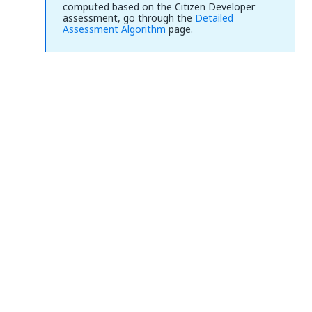
computed based on the Citizen Developer
assessment, go through the
Detailed
Assessment Algorithm
page.
Yes
No
thumb_up
thumb_down
PREVIOUS
NEXT
Detailed
Performing the
Assessment
Cost Benefit
Algorithm
Analysis
Connect
Need help?
Support