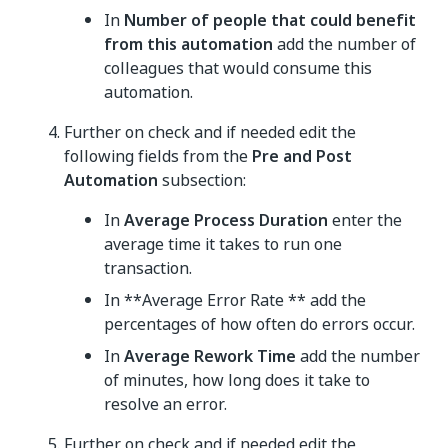
In
Number of people that could benefit
from this automation
add the number of
colleagues that would consume this
automation.
Further on check and if needed edit the
following fields from the
Pre and Post
Automation
subsection:
In
Average Process Duration
enter the
average time it takes to run one
transaction.
In **Average Error Rate ** add the
percentages of how often do errors occur.
In
Average Rework Time
add the number
of minutes, how long does it take to
resolve an error.
Further on check and if needed edit the