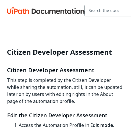
Citizen Developer Assessment
Citizen Developer Assessment
This step is completed by the Citizen Developer
while sharing the automation, still, it can be updated
later on by users with editing rights in the About
page of the automation profile.
Edit the Citizen Developer Assessment
Access the Automation Profile in
Edit mode
.