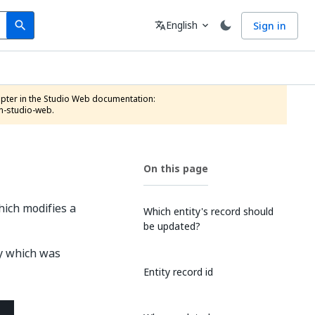
Search
Language
English
Sign in
search
translate
expand_more
n-studio-web.
On this page
hich modifies a
Which entity's record should
be updated?
ty which was
Entity record id