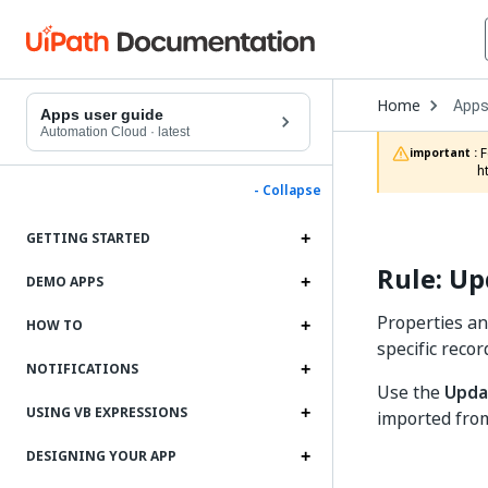
Open
Home
App
Drop
Apps user guide
to
Automation Cloud
·
latest
choo
 For documentation on app projects in Studio Web, refer to the App Projects chapter in the Studio Web documentation: 
important :
produ
h
- Collapse
GETTING STARTED
Rule: Up
DEMO APPS
Properties an
HOW TO
specific recor
NOTIFICATIONS
Use the
Upda
USING VB EXPRESSIONS
imported from
DESIGNING YOUR APP