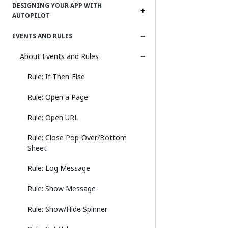
DESIGNING YOUR APP WITH
AUTOPILOT
EVENTS AND RULES
About Events and Rules
Rule: If-Then-Else
Rule: Open a Page
Rule: Open URL
Rule: Close Pop-Over/Bottom
Sheet
Rule: Log Message
Rule: Show Message
Rule: Show/Hide Spinner