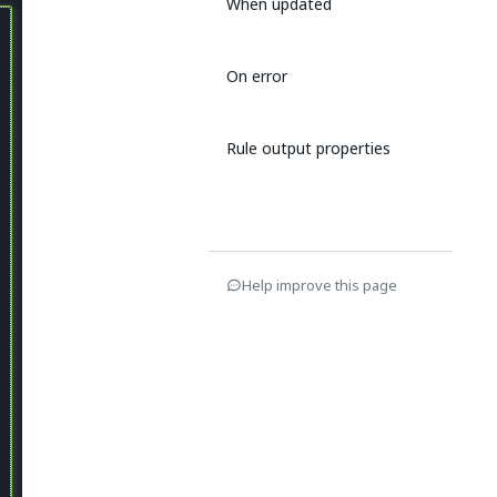
When updated
On error
Rule output properties
Help improve this page