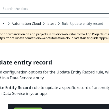
Automation Cloud
latest
Rule: Update entity record
s
down
se
ct
ttps://docs.uipath.com/studio-web/automation-cloud/latest/user-guide/apps-i
date entity record
d configuration options for the Update Entity Record rule, w
d in a Data Service entity.
te Entity Record
rule to update a specific record of an enti
 Data Service in your app.