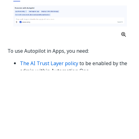
To use Autopilot in Apps, you need:
The AI Trust Layer policy
to be enabled by the
admin within Automation Ops.
A Document Understanding license (for app
generation from an image or PDF).
Best practices
Text in images and PDFs should be sufficiently
readable for the AI to digitize them.
PDFs and images should contain forms.