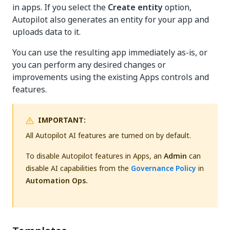
in apps. If you select the
Create entity
option,
Autopilot also generates an entity for your app and
uploads data to it.
You can use the resulting app immediately as-is, or
you can perform any desired changes or
improvements using the existing Apps controls and
features.
IMPORTANT:
All Autopilot AI features are turned on by default.
To disable Autopilot features in Apps, an
Admin
can
disable AI capabilities from the
Governance Policy
in
Automation Ops.