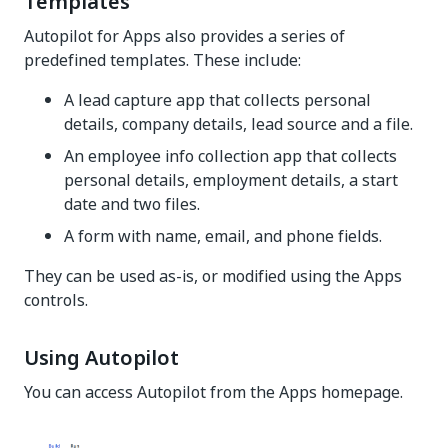
Templates
Autopilot for Apps also provides a series of
predefined templates. These include:
A lead capture app that collects personal
details, company details, lead source and a file.
An employee info collection app that collects
personal details, employment details, a start
date and two files.
A form with name, email, and phone fields.
They can be used as-is, or modified using the Apps
controls.
Using Autopilot
You can access Autopilot from the Apps homepage.