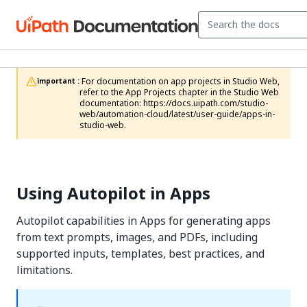
 For documentation on app projects in Studio Web, 
important :
refer to the App Projects chapter in the Studio Web 
documentation: https://docs.uipath.com/studio-
web/automation-cloud/latest/user-guide/apps-in-
studio-web.
Using Autopilot in Apps
Autopilot capabilities in Apps for generating apps
from text prompts, images, and PDFs, including
supported inputs, templates, best practices, and
limitations.