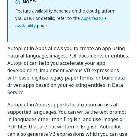
NOTE:
Feature availability depends on the cloud platform
you use. For details, refer to the
Apps feature
availability
page.
Autopilot in Apps allows you to create an app using
natural language, images, PDF documents or entities.
Autopilot can help you accelerate your app
development, implement various VB expressions
with ease, digitise legacy paper forms, or build data-
driven apps based on your existing entities in Data
Service.
Autopilot in Apps supports localization across all
supported languages. You can write the text prompt
in languages other than English, and use images or
PDF files that are not written in English. Autopilot
can also generate VB expressions which you can use