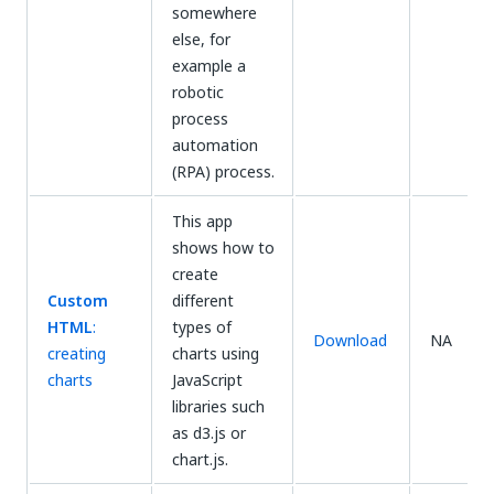
somewhere
else, for
example a
robotic
process
automation
(RPA) process.
This app
shows how to
create
Custom
different
HTML
:
types of
Download
NA
creating
charts using
charts
JavaScript
libraries such
as d3.js or
chart.js.