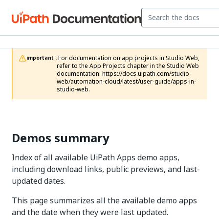
 For documentation on app projects in Studio Web, 
important :
refer to the App Projects chapter in the Studio Web 
documentation: https://docs.uipath.com/studio-
web/automation-cloud/latest/user-guide/apps-in-
studio-web.
Demos summary
Index of all available UiPath Apps demo apps,
including download links, public previews, and last-
updated dates.
This page summarizes all the available demo apps
and the date when they were last updated.