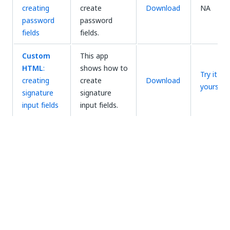
creating
create
Download
NA
password
password
fields
fields.
Custom
This app
HTML
:
shows how to
Try it
creating
create
Download
yourself
signature
signature
input fields
input fields.
This app
shows how to
create an
Using
Action Center
Download
NA
action apps
form for
onboarding
employees.
This app