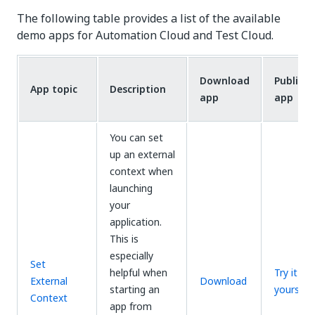
The following table provides a list of the available
demo apps for Automation Cloud and Test Cloud.
Download
Public
App topic
Description
app
app
You can set
up an external
context when
launching
your
application.
This is
especially
Set
helpful when
Try it
External
Download
starting an
yourself
Context
app from