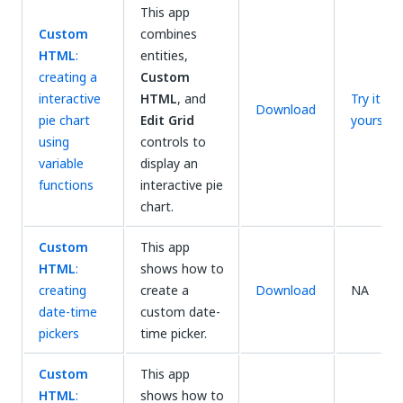
This app
Custom
combines
HTML
:
entities,
creating a
Custom
interactive
HTML
, and
Try it
Download
pie chart
Edit Grid
yourself
using
controls to
variable
display an
functions
interactive pie
chart.
Custom
This app
HTML
:
shows how to
creating
create a
Download
NA
date-time
custom date-
pickers
time picker.
Custom
This app
HTML
:
shows how to