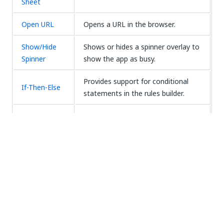
Sheet
Open URL
Opens a URL in the browser.
Show/Hide
Shows or hides a spinner overlay to
Spinner
show the app as busy.
Provides support for conditional
If-Then-Else
statements in the rules builder.
Reverts a control to a default value,
Reset Value
or clears it if a default value is not
configured.
Create Entity
Creates a Data Service entity.
Record
Update Entity
Updates a Data Service entity.
Record