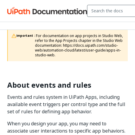
 For documentation on app projects in Studio Web, 
important :
refer to the App Projects chapter in the Studio Web 
documentation: https://docs.uipath.com/studio-
web/automation-cloud/latest/user-guide/apps-in-
studio-web.
About events and rules
Events and rules system in UiPath Apps, including
available event triggers per control type and the full
set of rules for defining app behavior.
When you design your app, you may need to
associate user interactions to specific app behaviors.