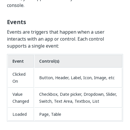
console.
Events
Events are triggers that happen when a user
interacts with an app or control. Each control
supports a single event:
Event
Control(s)
Clicked
Button, Header, Label, Icon, Image, etc
On
Value
Checkbox, Date picker, Dropdown, Slider,
Changed
Switch, Text Area, Textbox, List
Loaded
Page, Table