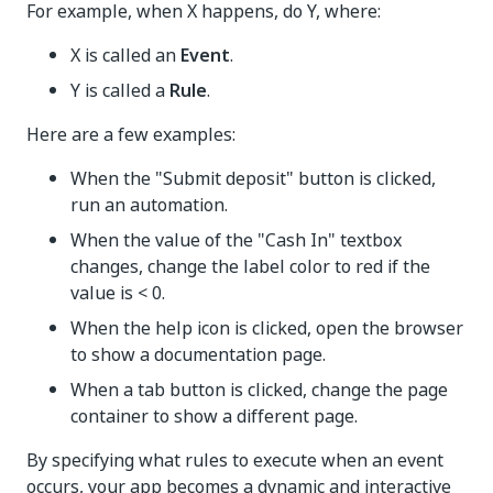
For example, when X happens, do Y, where:
X is called an
Event
.
Y is called a
Rule
.
Here are a few examples:
When the "Submit deposit" button is clicked,
run an automation.
When the value of the "Cash In" textbox
changes, change the label color to red if the
value is < 0.
When the help icon is clicked, open the browser
to show a documentation page.
When a tab button is clicked, change the page
container to show a different page.
By specifying what rules to execute when an event
occurs, your app becomes a dynamic and interactive