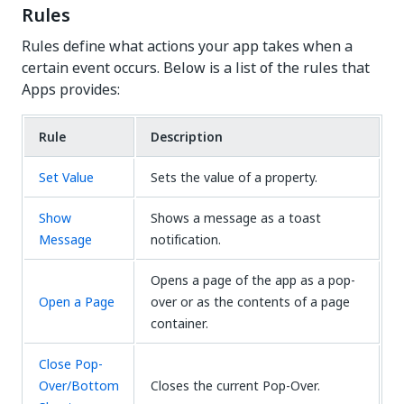
Rules
Rules define what actions your app takes when a
certain event occurs. Below is a list of the rules that
Apps provides:
Rule
Description
Set Value
Sets the value of a property.
Show
Shows a message as a toast
Message
notification.
Opens a page of the app as a pop-
Open a Page
over or as the contents of a page
container.
Close Pop-
Over/Bottom
Closes the current Pop-Over.