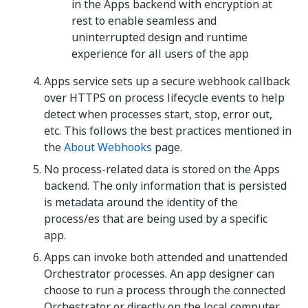
in the Apps backend with encryption at
rest to enable seamless and
uninterrupted design and runtime
experience for all users of the app
Apps service sets up a secure webhook callback
over HTTPS on process lifecycle events to help
detect when processes start, stop, error out,
etc. This follows the best practices mentioned in
the
About Webhooks
page.
No process-related data is stored on the Apps
backend. The only information that is persisted
is metadata around the identity of the
process/es that are being used by a specific
app.
Apps can invoke both attended and unattended
Orchestrator processes. An app designer can
choose to run a process through the connected
Orchestrator or directly on the local computer