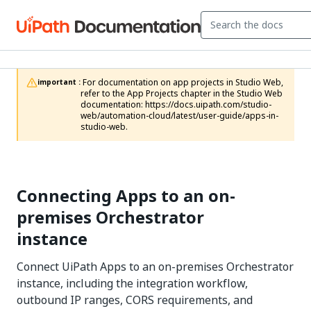
 For documentation on app projects in Studio Web, 
important :
refer to the App Projects chapter in the Studio Web 
documentation: https://docs.uipath.com/studio-
web/automation-cloud/latest/user-guide/apps-in-
studio-web.
Connecting Apps to an on-
premises Orchestrator
instance
Connect UiPath Apps to an on-premises Orchestrator
instance, including the integration workflow,
outbound IP ranges, CORS requirements, and