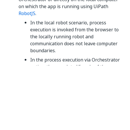
on which the app is running using UiPath
RobotJS
.
In the local robot scenario, process
execution is invoked from the browser to
the locally running robot and
communication does not leave computer
boundaries.
In the process execution via Orchestrator
option, the complete lifecycle of the
process is managed by Orchestrator, and
UiPath Apps plays no role in the same
other than listening to process lifecycle
events using the webhook callback.
Outbound IP ranges
For the current outbound IP ranges used by UiPath
Apps, refer to the
Unified IP ranges
table of the