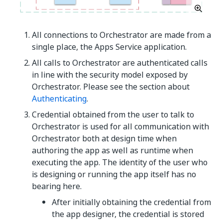
All connections to Orchestrator are made from a
single place, the Apps Service application.
All calls to Orchestrator are authenticated calls
in line with the security model exposed by
Orchestrator. Please see the section about
Authenticating
.
Credential obtained from the user to talk to
Orchestrator is used for all communication with
Orchestrator both at design time when
authoring the app as well as runtime when
executing the app. The identity of the user who
is designing or running the app itself has no
bearing here.
After initially obtaining the credential from
the app designer, the credential is stored