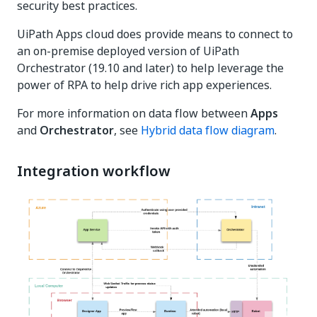
security best practices.
UiPath Apps cloud does provide means to connect to
an on-premise deployed version of UiPath
Orchestrator (19.10 and later) to help leverage the
power of RPA to help drive rich app experiences.
For more information on data flow between
Apps
and
Orchestrator
, see
Hybrid data flow diagram
.
Integration workflow