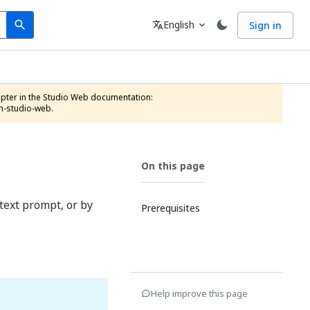
Search
Language
English
Sign in
search
translate
expand_more
n-studio-web.
On this page
text prompt, or by
Prerequisites
Help improve this page