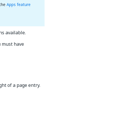
 the
Apps feature
ns available.
u must have
ight of a page entry.