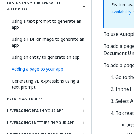
DESIGNING YOUR APP WITH
Feature ava
AUTOPILOT
availability
p
Using a text prompt to generate an
app
To use Autopi
Using a PDF or image to generate an
app
To add a page
Document Und
Using an entity to generate an app
To add a page
Adding a page to your app
Go to t
Generating VB expressions using a
text prompt
In the
H
EVENTS AND RULES
Select
A
LEVERAGING RPA IN YOUR APP
To creat
LEVERAGING ENTITIES IN YOUR APP
At