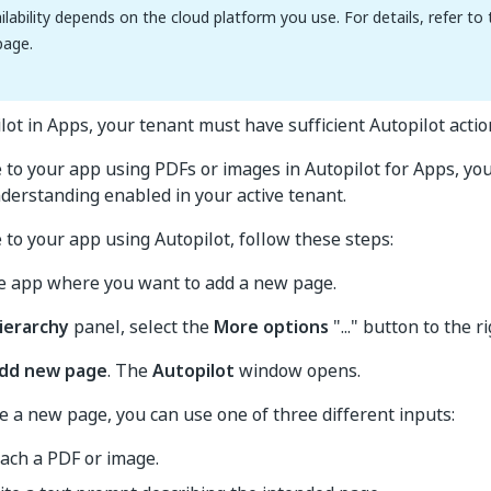
ilability depends on the cloud platform you use. For details, refer to
age.
lot in Apps, your tenant must have sufficient Autopilot actio
 to your app using PDFs or images in Autopilot for Apps, yo
erstanding enabled in your active tenant.
 to your app using Autopilot, follow these steps:
he app where you want to add a new page.
ierarchy
panel, select the
More options
"..." button to the r
dd new page
. The
Autopilot
window opens.
e a new page, you can use one of three different inputs:
tach a PDF or image.