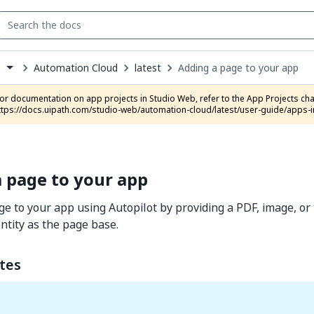
Automation Cloud
latest
Adding a page to your app
s
down
se
ct
ttps://docs.uipath.com/studio-web/automation-cloud/latest/user-guide/apps-i
 page to your app
e to your app using Autopilot by providing a PDF, image, or 
entity as the page base.
tes