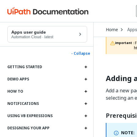
Open
Home
App
Drop
Apps user guide
to
Automation Cloud
·
latest
choo
 For documentation on app projects in Studio Web, refer to the App Projects chapter in the Studio Web documentation: 
important :
produ
h
- Collapse
GETTING STARTED
Adding a
DEMO APPS
Add a new pag
HOW TO
selecting an 
NOTIFICATIONS
Prerequisi
USING VB EXPRESSIONS
DESIGNING YOUR APP
NOTE: