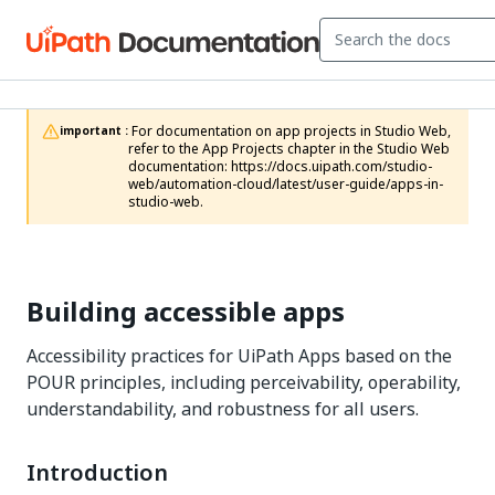
 For documentation on app projects in Studio Web, 
important :
refer to the App Projects chapter in the Studio Web 
documentation: https://docs.uipath.com/studio-
web/automation-cloud/latest/user-guide/apps-in-
studio-web.
Building accessible apps
Accessibility practices for UiPath Apps based on the
POUR principles, including perceivability, operability,
understandability, and robustness for all users.
Introduction