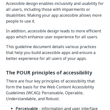
Accessible design enables inclusivity and usability for
all users, including those with impairments or
disabilities. Making your app accessible allows more
people to use it.
In addition, accessible design leads to more efficient
apps which enhance user experience for all users.
This guideline document details various practices
that help you build accessible apps and ensure a
better experience for all users of your apps.
The POUR principles of accessibility
There are four key principles of accessiblity that
form the basis for the Web Content Accessibility
Guidelines (WCAG): Perceivable, Operable,
Understandable, and Robust.
Perceivable
- information and user interface