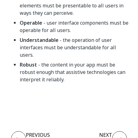
elements must be presentable to all users in
ways they can perceive.
Operable
- user interface components must be
operable for all users.
Understandable
- the operation of user
interfaces must be understandable for all
users.
Robust
- the content in your app must be
robust enough that assistive technologies can
interpret it reliably.
Yes
No
thumb_up
thumb_down
PREVIOUS
NEXT