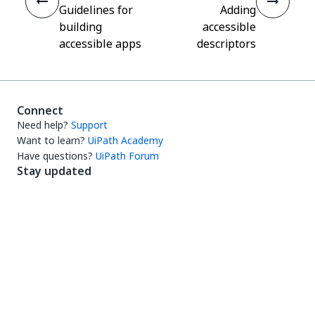
Guidelines for
Adding
building
accessible
accessible apps
descriptors
Connect
Need help?
Support
Want to learn?
UiPath Academy
Have questions?
UiPath Forum
Stay updated