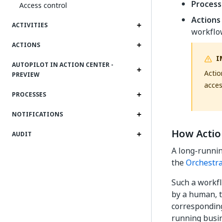
Process
Access control
Actions
ACTIVITIES
workflo
ACTIONS
I
AUTOPILOT IN ACTION CENTER -
Actio
PREVIEW
acces
PROCESSES
NOTIFICATIONS
How Actio
AUDIT
A long-runnin
the
Orchestra
Such a workfl
by a human, t
corresponding
running busin