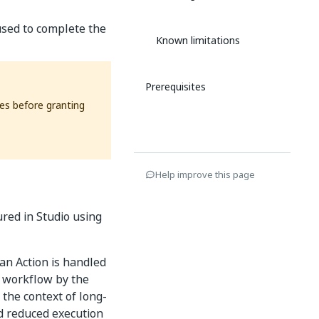
used to complete the
Known limitations
Prerequisites
ses before granting
Help improve this page
ured in Studio using
an Action is handled
e workflow by the
 the context of long-
nd reduced execution