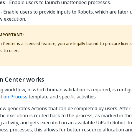
es
- Enable users to launch unattended processes.
- Enable users to provide inputs to Robots, which are later 
w execution.
MPORTANT:
n Center is a licensed feature, you are legally bound to procure licen
s to users.
n Center works
g workflow, in which human validation is required, is config
tion Process
template and specific activities.
ow generates Actions that can be completed by users. After 
he execution is routed back to the process, as marked in th
 activity, and gets executed on an available UiPath Robot. In
ess processes, this allows for better resource allocation a