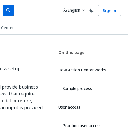
Search
Language
English
Sign in
search
translate
expand_more
n Center
On this page
ess setup,
How Action Center works
d provide business
Sample process
ws, that require
ted. Therefore,
n input is provided.
User access
Granting user access