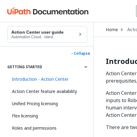
Open
Home
Acti
Drop
Action Center user guide
to
Automation Cloud
·
latest
choo
produ
- Collapse
Introduc
GETTING STARTED
Action Center
Introduction - Action Center
prerequisites
Action Center feature availability
Action Center
inputs to Rob
Unified Pricing licensing
human interve
Action Center
Flex licensing
There are two
Roles and permissions