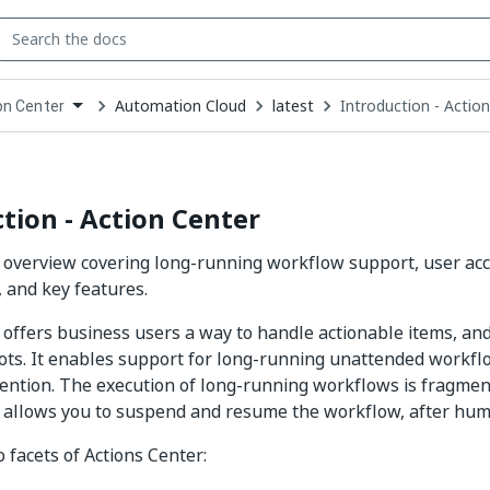
Automation Cloud
latest
Introduction - Actio
on Center
down
se
ct
tion - Action Center
 overview covering long-running workflow support, user acc
, and key features.
 offers business users a way to handle actionable items, an
ots. It enables support for long-running unattended workflo
ntion. The execution of long-running workflows is fragmen
 allows you to suspend and resume the workflow, after huma
 facets of Actions Center: