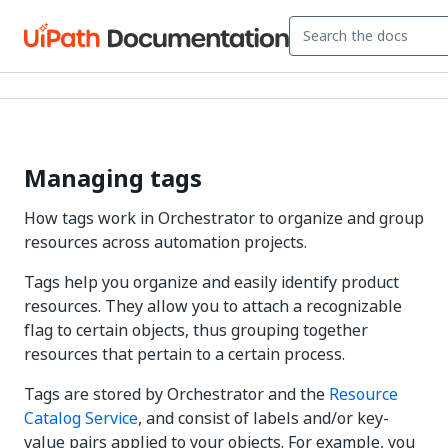
Managing tags
How tags work in Orchestrator to organize and group
resources across automation projects.
Tags help you organize and easily identify product
resources. They allow you to attach a recognizable
flag to certain objects, thus grouping together
resources that pertain to a certain process.
Tags are stored by Orchestrator and the
Resource
Catalog Service
, and consist of labels and/or key-
value pairs applied to your objects. For example, you