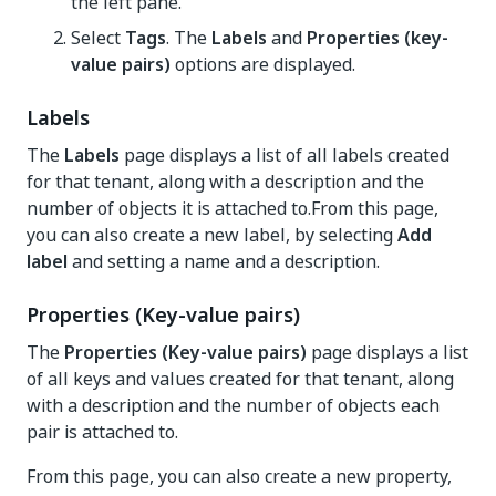
the left pane.
Select
Tags
. The
Labels
and
Properties (key-
value pairs)
options are displayed.
Labels
The
Labels
page displays a list of all labels created
for that tenant, along with a description and the
number of objects it is attached to.From this page,
you can also create a new label, by selecting
Add
label
and setting a name and a description.
Properties (Key-value pairs)
The
Properties (Key-value pairs)
page displays a list
of all keys and values created for that tenant, along
with a description and the number of objects each
pair is attached to.
From this page, you can also create a new property,