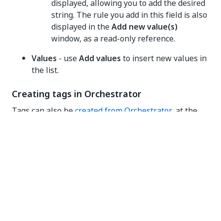
displayed, allowing you to add the desired
string. The rule you add in this field is also
displayed in the
Add new value(s)
window, as a read-only reference.
Values
- use
Add values
to insert new values in
the list.
Creating tags in Orchestrator
Tags can also be
created from Orchestrator
, at the
object level. However, properties (key-value pairs)
can only be generated as strings in this context.All
tags created in Orchestrator are included in the
appropriate lists in the Admin
Tags
menu.
Viewing tagged objects
NOTE: