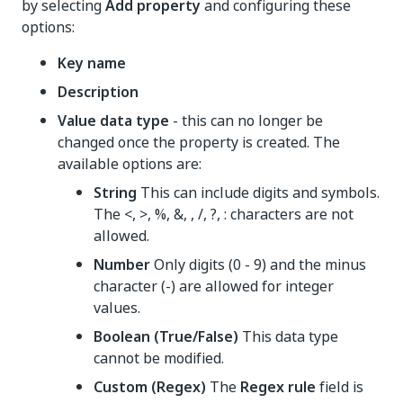
by selecting
Add property
and configuring these
options:
Key name
Description
Value data type
- this can no longer be
changed once the property is created. The
available options are:
String
This can include digits and symbols.
The <, >, %, &, , /, ?, : characters are not
allowed.
Number
Only digits (0 - 9) and the minus
character (-) are allowed for integer
values.
Boolean (True/False)
This data type
cannot be modified.
Custom (Regex)
The
Regex rule
field is