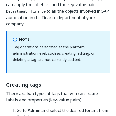
can apply the label
and the key-value pair
SAP
to all the objects involved in SAP
Department: Finance
automation in the Finance department of your
company.
NOTE:
Tag operations performed at the platform
administration level, such as creating, editing, or
deleting a tag, are not currently audited.
Creating tags
There are two types of tags that you can create:
labels and properties (key-value pairs).
Go to
Admin
and select the desired tenant from