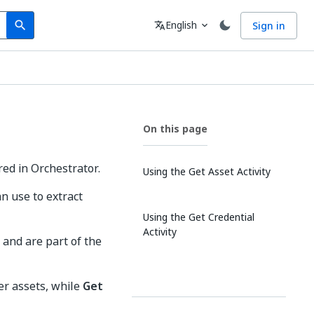
Search
Language
English
Sign in
search
translate
expand_more
On this page
red in Orchestrator.
Using the Get Asset Activity
an use to extract
Using the Get Credential
Activity
, and are part of the
er assets, while
Get