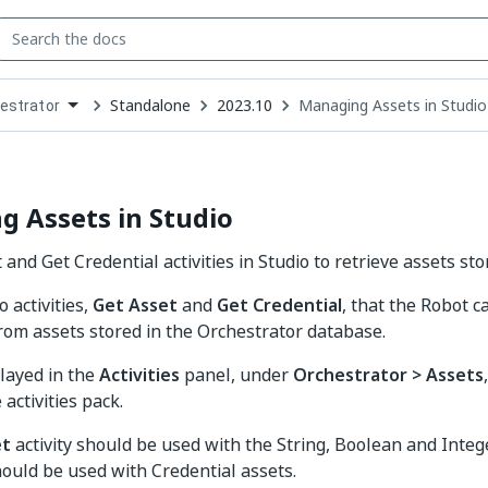
Standalone
2023.10
Managing Assets in Studio
estrator
down
se
ct
 Assets in Studio
and Get Credential activities in Studio to retrieve assets sto
 activities,
Get Asset
and
Get Credential
, that the Robot c
rom assets stored in the Orchestrator database.
layed in the
Activities
panel, under
Orchestrator > Assets
activities pack.
et
activity should be used with the String, Boolean and Integ
ould be used with Credential assets.