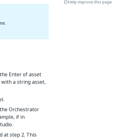
Help improve this page
me.
 the Enter of asset
with a string asset,
l.
 the Orchestrator
mple, if in
tudio.
d at step 2. This