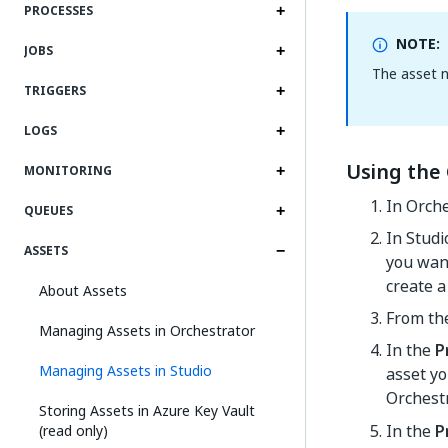
PROCESSES
NOTE:
JOBS
The asset n
TRIGGERS
LOGS
Using the 
MONITORING
In Orche
QUEUES
In Studi
ASSETS
you want
create a
About Assets
From t
Managing Assets in Orchestrator
In the
P
Managing Assets in Studio
asset yo
Orchest
Storing Assets in Azure Key Vault
In the
P
(read only)