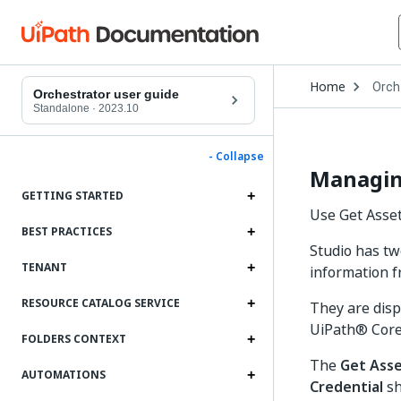
Open
Home
Orch
Drop
Orchestrator user guide
to
Standalone
·
2023.10
choo
produ
- Collapse
Managing
GETTING STARTED
Use Get Asset 
BEST PRACTICES
Studio has two
TENANT
information f
RESOURCE CATALOG SERVICE
They are disp
UiPath® Core 
FOLDERS CONTEXT
The
Get Ass
AUTOMATIONS
Credential
sh