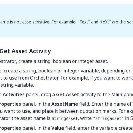
ame is not case sensitive. For example, "Text" and “teXt” are the sa
Get Asset Activity
strator, create a string, boolean or integer asset.
o, create a string, boolean or integer variable, depending on
 to use from Orchestrator. For example, if you want to work 
 string variable.
he
Activities
panel, drag a
Get Asset
activity to the
Main
pane
roperties
panel, in the
AssetName
field, Enter the name of
u want to use, and place it between quotation marks. For exa
rator the asset name is
, write
in S
StringAsset
"stringasset"
roperties
panel, in the
Value
field, enter the variable create