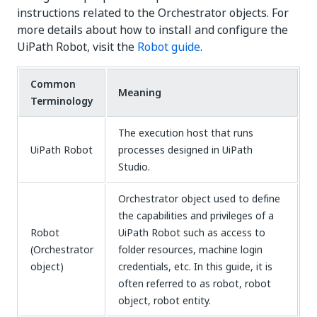
instructions related to the Orchestrator objects. For
more details about how to install and configure the
UiPath Robot, visit the
Robot guide
.
Common
Meaning
Terminology
The execution host that runs
UiPath Robot
processes designed in UiPath
Studio.
Orchestrator object used to define
the capabilities and privileges of a
Robot
UiPath Robot such as access to
(Orchestrator
folder resources, machine login
object)
credentials, etc. In this guide, it is
often referred to as robot, robot
object, robot entity.