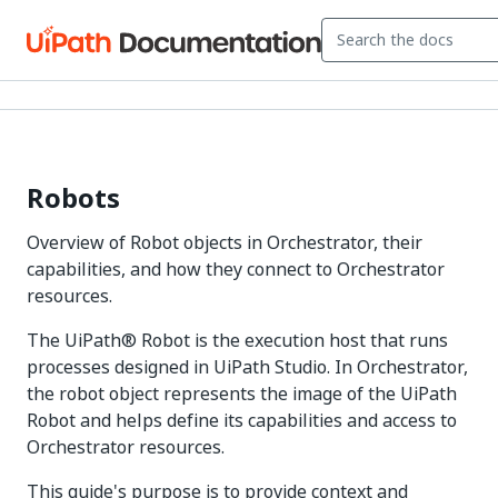
Robots
Overview of Robot objects in Orchestrator, their
capabilities, and how they connect to Orchestrator
resources.
The UiPath® Robot is the execution host that runs
processes designed in UiPath Studio. In Orchestrator,
the robot object represents the image of the UiPath
Robot and helps define its capabilities and access to
Orchestrator resources.
This guide's purpose is to provide context and