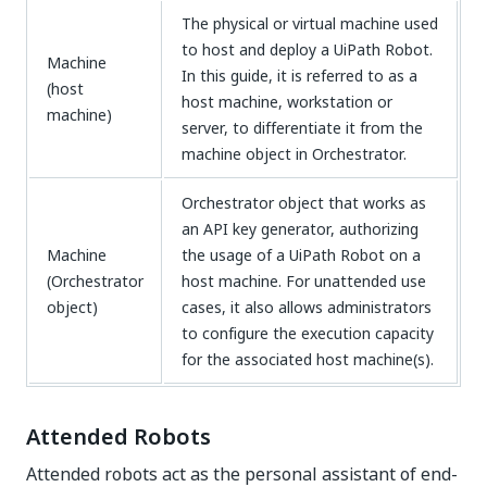
The physical or virtual machine used
to host and deploy a UiPath Robot.
Machine
In this guide, it is referred to as a
(host
host machine, workstation or
machine)
server, to differentiate it from the
machine object in Orchestrator.
Orchestrator object that works as
an API key generator, authorizing
Machine
the usage of a UiPath Robot on a
(Orchestrator
host machine. For unattended use
object)
cases, it also allows administrators
to configure the execution capacity
for the associated host machine(s).
Attended Robots
Attended robots act as the personal assistant of end-