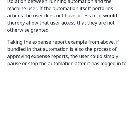
isolation between running automation and the
machine user. If the automation itself performs
actions the user does not have access to, it would
thereby allow that user access that they are not
otherwise granted.
Taking the expense report example from above, if
bundled in that automation is also the process of
approving expense reports, the user could simply
pause or stop the automation after it has logged in to
the approval system and then approve any report in
any amount, an action they could not perform with
their own credentials.
Because attended robots impersonate real
individuals, they should run under user accounts.
NOTE:
You cannot typically start or trigger processes in