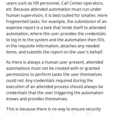
users such as HR personnel, Call Center operators,
etc. Because attended automation must run under
human supervision, it is best suited for smaller, more
fragmented tasks. For example, the submission of an
expense report is a task that lends itself to attended
automation, where the user provides the credentials
to log in to the system and the automation then fills
in the requisite information, attaches any needed
items, and submits the report on the user's behalf.
As there is always a human user present, attended
automations must not be created with or granted
permissions to perform tasks the user themselves
could not. Any credentials required during the
execution of an attended process should always be
credentials that the user triggering the automation
knows and provides themselves.
This is because there is no way to ensure security