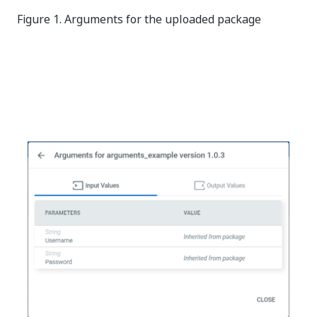
Figure 1. Arguments for the uploaded package