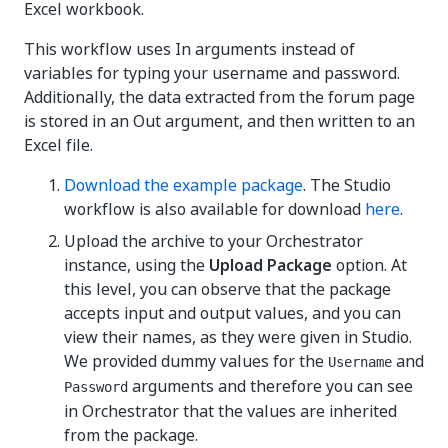
Excel workbook.
This workflow uses In arguments instead of
variables for typing your username and password.
Additionally, the data extracted from the forum page
is stored in an Out argument, and then written to an
Excel file.
Download the example package
. The Studio
workflow is also available for download
here
.
Upload the archive to your Orchestrator
instance, using the
Upload Package
option. At
this level, you can observe that the package
accepts input and output values, and you can
view their names, as they were given in Studio.
We provided dummy values for the
and
Username
arguments and therefore you can see
Password
in Orchestrator that the values are inherited
from the package.