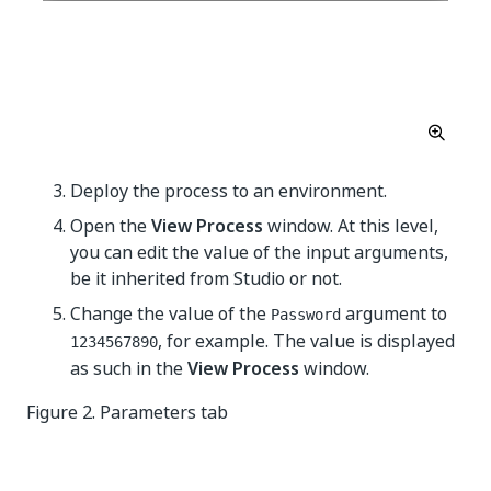
Deploy the process to an environment.
Open the
View Process
window. At this level,
you can edit the value of the input arguments,
be it inherited from Studio or not.
Change the value of the
argument to
Password
, for example. The value is displayed
1234567890
as such in the
View Process
window.
Figure 2. Parameters tab