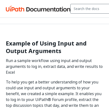
Example of Using Input and
Output Arguments
Run a sample workflow using input and output
arguments to log in, extract data, and write results to
Excel
To help you get a better understanding of how you
could use input and output arguments to your
benefit, we created a simple example. It enables you
to log in to your UiPath® Forum profile, extract the
top discussion topics that day, and write them to an