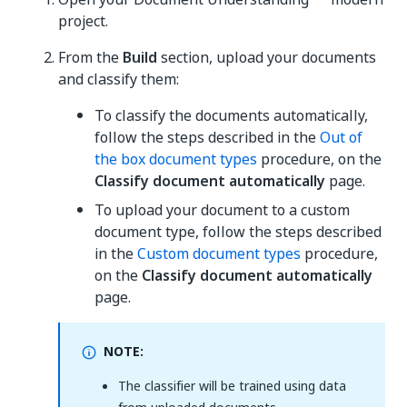
project.
From the
Build
section, upload your documents
and classify them:
To classify the documents automatically,
follow the steps described in the
Out of
the box document types
procedure, on the
Classify document automatically
page.
To upload your document to a custom
document type, follow the steps described
in the
Custom document types
procedure,
on the
Classify document automatically
page.
NOTE:
The classifier will be trained using data