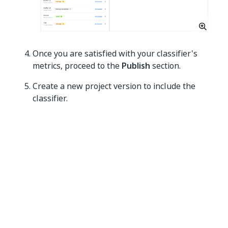
Once you are satisfied with your classifier's
metrics, proceed to the
Publish
section.
Create a new project version to include the
classifier.
Add a name for your project version.
[Optional] Add a description for your
project version.
Select only
Classifier
from the
Models to
include
drop-down list.
Deploy the project version, which includes the
classifier, to use it in your automations.