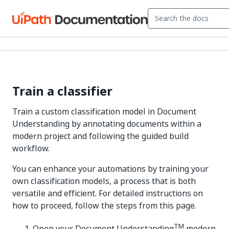
Train a classifier
Train a custom classification model in Document
Understanding by annotating documents within a
modern project and following the guided build
workflow.
You can enhance your automations by training your
own classification models, a process that is both
versatile and efficient. For detailed instructions on
how to proceed, follow the steps from this page.
TM
Open your Document Understanding
modern