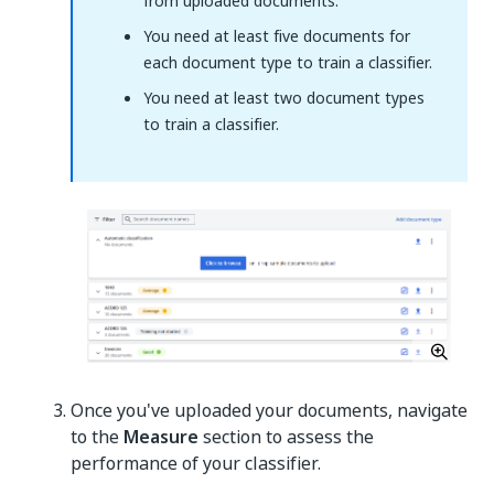
from uploaded documents.
You need at least five documents for
each document type to train a classifier.
You need at least two document types
to train a classifier.
Once you've uploaded your documents, navigate
to the
Measure
section to assess the
performance of your classifier.