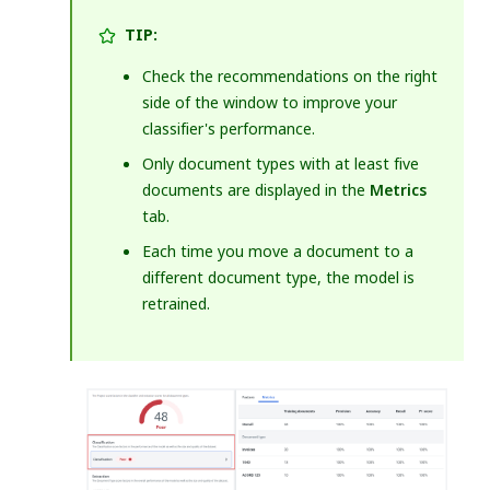
TIP:
Check the recommendations on the right
side of the window to improve your
classifier's performance.
Only document types with at least five
documents are displayed in the
Metrics
tab.
Each time you move a document to a
different document type, the model is
retrained.