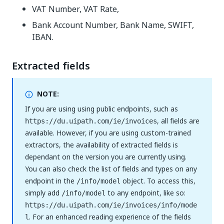
VAT Number, VAT Rate,
Bank Account Number, Bank Name, SWIFT,
IBAN.
Extracted fields
NOTE:
If you are using using public endpoints, such as
, all fields are
https://du.uipath.com/ie/invoices
available. However, if you are using custom-trained
extractors, the availability of extracted fields is
dependant on the version you are currently using.
You can also check the list of fields and types on any
endpoint in the
object. To access this,
/info/model
simply add
to any endpoint, like so:
/info/model
https://du.uipath.com/ie/invoices/info/mode
. For an enhanced reading experience of the fields
l