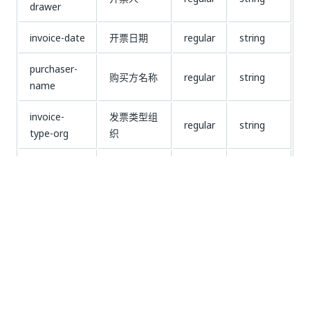
drawer
invoice-date
开票日期
regular
string
purchaser-
购买方名称
regular
string
name
invoice-
发票类型组
regular
string
type-org
织
purchaser-
购买方开户
regular
string
bank
行及账号
remarks
备注
regular
string
password
密码区
regular
string
seller-
销售方地址
regular
string
address
电话