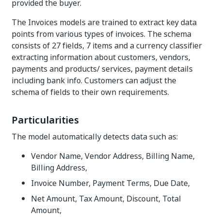
provided the buyer.
The Invoices models are trained to extract key data
points from various types of invoices. The schema
consists of 27 fields, 7 items and a currency classifier
extracting information about customers, vendors,
payments and products/ services, payment details
including bank info. Customers can adjust the
schema of fields to their own requirements.
Particularities
The model automatically detects data such as:
Vendor Name, Vendor Address, Billing Name,
Billing Address,
Invoice Number, Payment Terms, Due Date,
Net Amount, Tax Amount, Discount, Total
Amount,