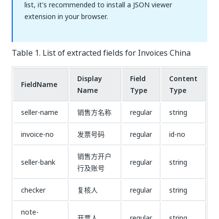
list, it's recommended to install a JSON viewer
extension in your browser.
Table 1. List of extracted fields for Invoices China
Display
Field
Content
FieldName
Name
Type
Type
seller-name
销售方名称
regular
string
invoice-no
发票号码
regular
id-no
销售方开户
seller-bank
regular
string
行及账号
checker
复核人
regular
string
note-
开票人
regular
string