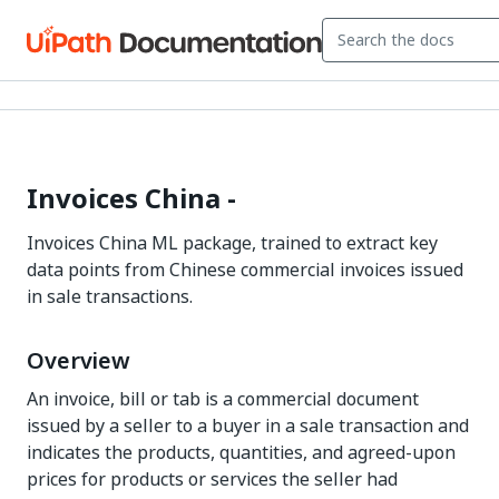
Invoices China -
Invoices China ML package, trained to extract key
data points from Chinese commercial invoices issued
in sale transactions.
Overview
An invoice, bill or tab is a commercial document
issued by a seller to a buyer in a sale transaction and
indicates the products, quantities, and agreed-upon
prices for products or services the seller had