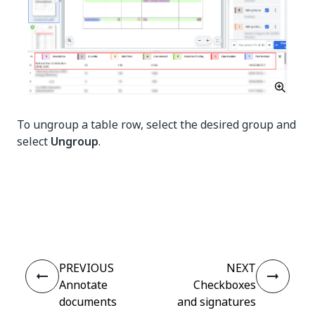
To ungroup a table row, select the desired group and
select
Ungroup
.
Yes
No
thumb_up
thumb_down
PREVIOUS
NEXT
Annotate
Checkboxes
documents
and signatures