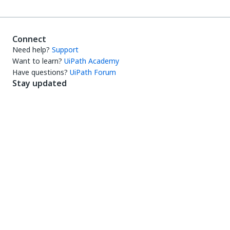
Connect
Need help?
Support
Want to learn?
UiPath Academy
Have questions?
UiPath Forum
Stay updated