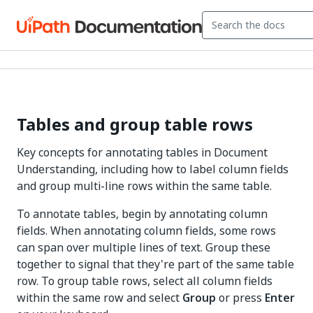
Tables and group table rows
Key concepts for annotating tables in Document
Understanding, including how to label column fields
and group multi-line rows within the same table.
To annotate tables, begin by annotating column
fields. When annotating column fields, some rows
can span over multiple lines of text. Group these
together to signal that they're part of the same table
row. To group table rows, select all column fields
within the same row and select
Group
or press
Enter