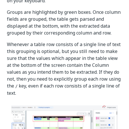
on your keyboard.
Groups are highlighted by green boxes. Once column
fields are grouped, the table gets parsed and
displayed at the bottom, with the extracted data
grouped by their corresponding column and row.
Whenever a table row consists of a single line of text
this grouping is optional, but you still need to make
sure that the values which appear in the table view
at the bottom of the screen contain the Column
values as you intend them to be extracted. If they do
not, then you need to explicitly group each row using
the
key, even if each row consists of a single line of
/
text.