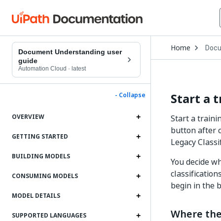
Open
Home
Docu
Drop
Document Understanding user
to
guide
choo
Automation Cloud
·
latest
produ
Start a 
- Collapse
OVERVIEW
Start a train
button after 
GETTING STARTED
Legacy Classi
BUILDING MODELS
You decide w
classification
CONSUMING MODELS
begin in the 
MODEL DETAILS
Where the
SUPPORTED LANGUAGES