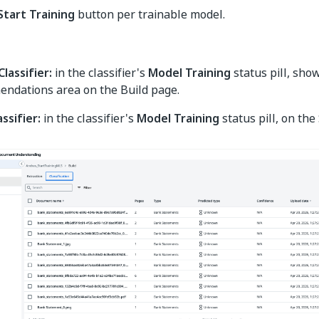
Start Training
button per trainable model.
lassifier:
in the classifier's
Model Training
status pill, sho
ndations area on the Build page.
assifier:
in the classifier's
Model Training
status pill, on the 