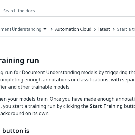
Automation Cloud
latest
Start a t
ment Understanding
down
se
ct
training run
ing run for Document Understanding models by triggering the
completing enough annotations or classifications, with separ
fier and other trainable models.
hen your models train. Once you have made enough annotati
s, you start a training run by clicking the
Start Training
butto
background on its own.
 button is