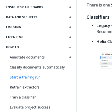
There is one
INSIGHTS DASHBOARDS
Classifiers
DATA AND SECURITY
Legacy C
LOGGING
Recomme
LICENSING
Helix Cl
HOW TO
Annotate documents
Classify documents automatically
Start a training run
Retrain extractors
Train a classifier
Evaluate project success