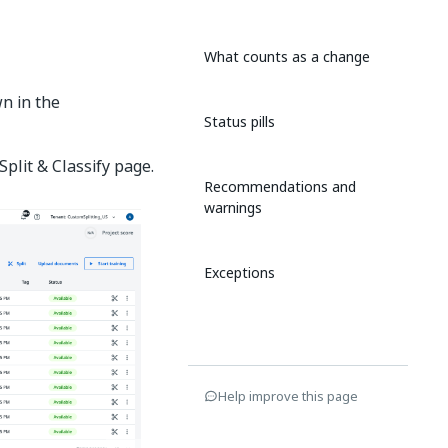
What counts as a change
wn in the
Status pills
Split & Classify page.
Recommendations and
warnings
Exceptions
Help improve this page