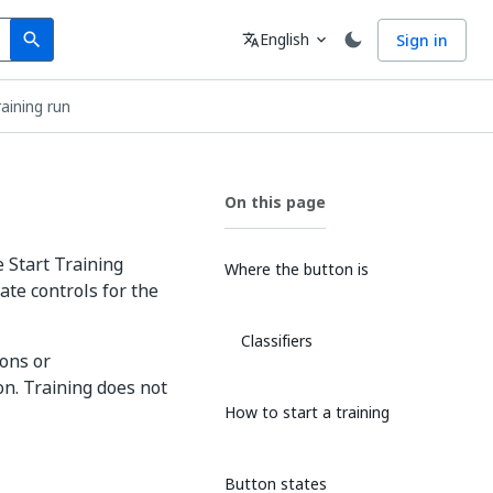
Search
Language
English
Sign in
search
translate
expand_more
raining run
On this page
 Start Training
Where the button is
ate controls for the
Classifiers
ons or
n. Training does not
How to start a training
Button states