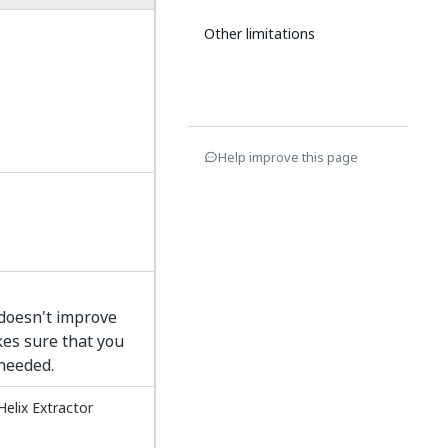
Other limitations
Help improve this page
 doesn't improve
es sure that you
needed.
Helix Extractor