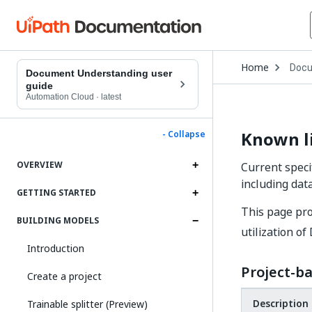
Open
Home
Docu
Drop
Document Understanding user
to
guide
choo
Automation Cloud
·
latest
produ
Known l
- Collapse
OVERVIEW
Current speci
including dat
GETTING STARTED
This page pro
BUILDING MODELS
utilization 
Introduction
Project-ba
Create a project
Description
Trainable splitter (Preview)