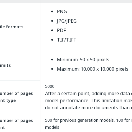
PNG
JPG/JPEG
ile formats
PDF
TIF/TIFF
Minimum: 50 x 50 pixels
limits
Maximum: 10,000 x 10,000 pixels
5000
After a certain point, adding more data
umber of pages
model performance. This limitation mak
nt type
do not annotate more documents than 
500 for previous generation models, 100 for 
umber of pages
models
ent