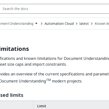
Automation Cloud
latest
Known li
ment Understanding
down
se
ct
imitations
fications and known limitations for Document Understandin
aset size caps and import constraints.
vides an overview of the current specifications and paramet
TM
of Document Understanding
modern projects.
sed limits
Limit