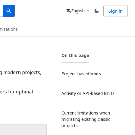
Search
Language
English
Sign in
search
translate
expand_more
mitations
On this page
g modern projects,
Project-based limits
ers for optimal
Activity or API-based limits
Current limitations when
migrating existing classic
projects