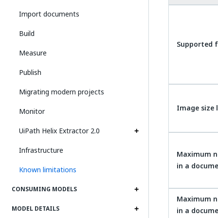
Import documents
Build
Supported f
Measure
Publish
Migrating modern projects
Image size 
Monitor
UiPath Helix Extractor 2.0
Infrastructure
Maximum n
in a docume
Known limitations
CONSUMING MODELS
Maximum n
MODEL DETAILS
in a docum