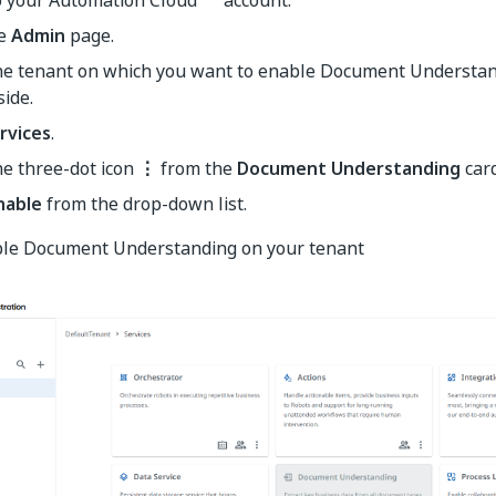
he
Admin
page.
the tenant on which you want to enable Document Understand
side.
rvices
.
he three-dot icon
⋮
from the
Document Understanding
card
nable
from the drop-down list.
able Document Understanding on your tenant