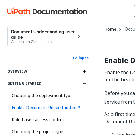
Open
Home
Docu
Drop
Document Understanding user
to
guide
choo
Automation Cloud
·
latest
produ
Enable 
- Collapse
OVERVIEW
Enable the Do
for the first t
GETTING STARTED
Before you c
Choosing the deployment type
service from
Enable Document Understanding™
As a first ti
Role-based access control
Document Und
Choosing the project type
Log in t