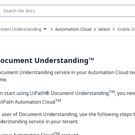
Automation Cloud
latest
Enable 
ment Understanding
down
se
ct
Document Understanding™
cument Understanding service in your Automation Cloud ten
ime.
TM
an start using UiPath® Document Understanding
, you nee
TM
 UiPath Automation Cloud
.
me user of Document Understanding, use the following steps 
erstanding service in your tenant.
TM
o your Automation Cloud
account.