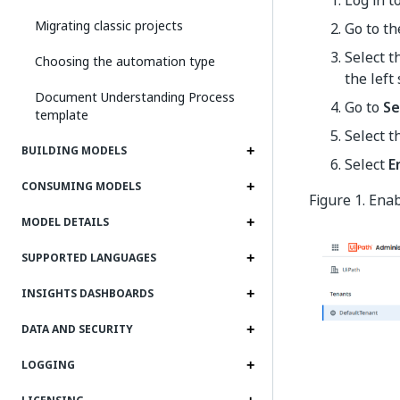
Migrating classic projects
Go to t
Select 
Choosing the automation type
the left 
Document Understanding Process
Go to
Se
template
Select t
BUILDING MODELS
Select
E
CONSUMING MODELS
Figure 1. En
MODEL DETAILS
SUPPORTED LANGUAGES
INSIGHTS DASHBOARDS
DATA AND SECURITY
LOGGING