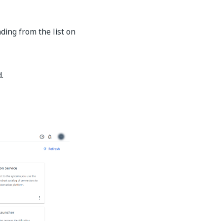
ing from the list on
.