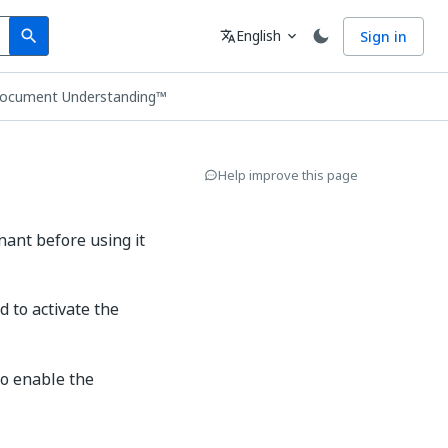
Search
Language
English
Sign in
search
translate
expand_more
Document Understanding™
Help improve this page
ant before using it
d to activate the
to enable the