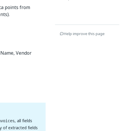
ta points from
nts).
Help improve this page
r Name, Vendor
, all fields
nvoices
y of extracted fields