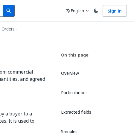
Search
Language
English
Sign in
search
translate
expand_more
 Orders -
On this page
from commercial
Overview
uantities, and agreed
Particularities
Extracted fields
by a buyer to a
es. It is used to
Samples