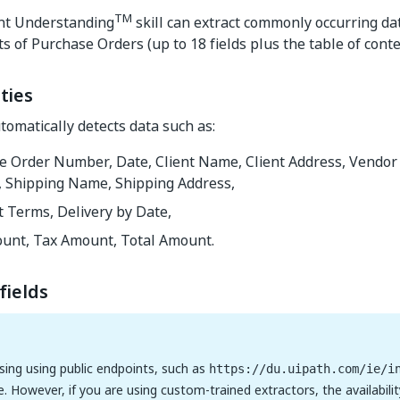
TM
nt Understanding
skill can extract commonly occurring da
ts of Purchase Orders (up to 18 fields plus the table of conte
ties
omatically detects data such as:
e Order Number, Date, Client Name, Client Address, Vendo
, Shipping Name, Shipping Address,
 Terms, Delivery by Date,
unt, Tax Amount, Total Amount.
fields
using using public endpoints, such as
https://du.uipath.com/ie/i
e. However, if you are using custom-trained extractors, the availabilit