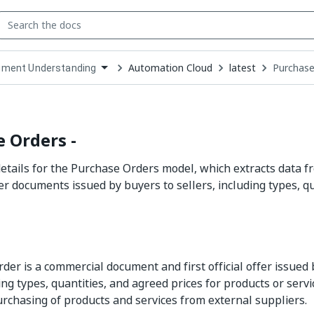
Automation Cloud
latest
Purchase
ment Understanding
down
se
ct
 Orders -
tails for the Purchase Orders model, which extracts data 
r documents issued by buyers to sellers, including types, q
der is a commercial document and first official offer issued 
ting types, quantities, and agreed prices for products or servic
urchasing of products and services from external suppliers.