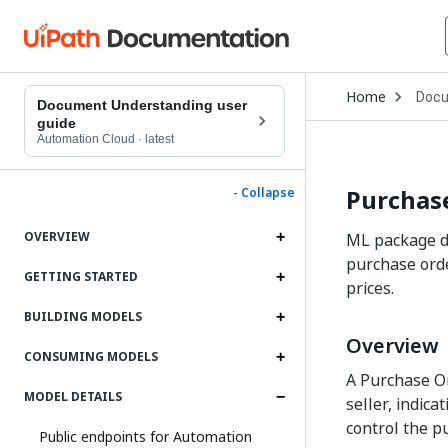
Open
Home
Docu
Drop
Document Understanding user
to
guide
choo
Automation Cloud
·
latest
produ
Purchase
- Collapse
OVERVIEW
ML package de
purchase orde
GETTING STARTED
prices.
BUILDING MODELS
Overview
CONSUMING MODELS
A Purchase Or
MODEL DETAILS
seller, indica
control the p
Public endpoints for Automation