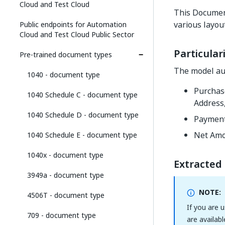
Cloud and Test Cloud
This Docume
various layou
Public endpoints for Automation
Cloud and Test Cloud Public Sector
Particulari
Pre-trained document types
The model aut
1040 - document type
Purchas
1040 Schedule C - document type
Address
1040 Schedule D - document type
Payment
Net Amo
1040 Schedule E - document type
1040x - document type
Extracted 
3949a - document type
NOTE:
4506T - document type
If you are 
709 - document type
are availabl