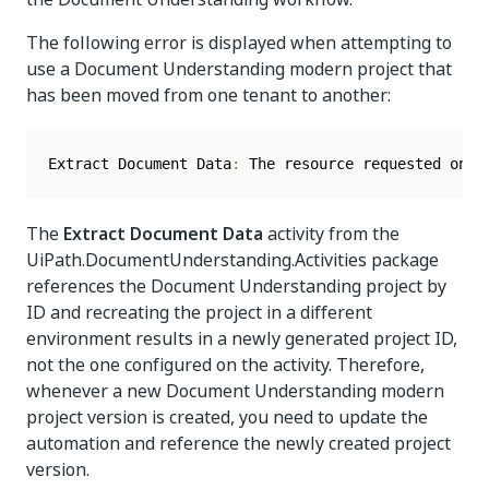
The following error is displayed when attempting to
use a Document Understanding modern project that
has been moved from one tenant to another:
Extract Document Data
:
 The resource requested on 
`
The
Extract Document Data
activity from the
UiPath.DocumentUnderstanding.Activities package
references the Document Understanding project by
ID and recreating the project in a different
environment results in a newly generated project ID,
not the one configured on the activity. Therefore,
whenever a new Document Understanding modern
project version is created, you need to update the
automation and reference the newly created project
version.