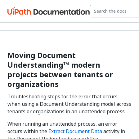
Moving Document
Understanding™ modern
projects between tenants or
organizations
Troubleshooting steps for the error that occurs
when using a Document Understanding model across
tenants or organizations in an unattended process.
When running an unattended process, an error
occurs within the
Extract Document Data
activity in
the Document Understanding workflow.