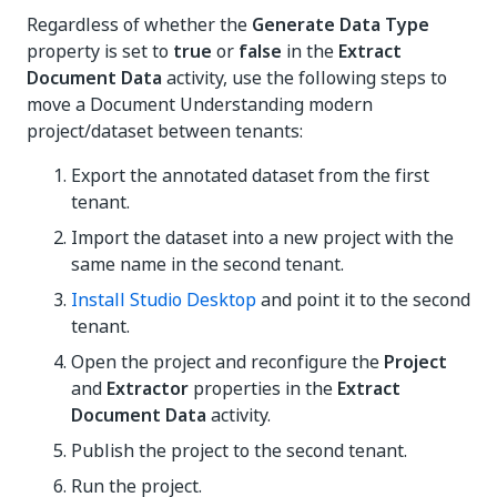
Regardless of whether the
Generate Data Type
property is set to
true
or
false
in the
Extract
Document Data
activity, use the following steps to
move a Document Understanding modern
project/dataset between tenants:
Export the annotated dataset from the first
tenant.
Import the dataset into a new project with the
same name in the second tenant.
Install Studio Desktop
and point it to the second
tenant.
Open the project and reconfigure the
Project
and
Extractor
properties in the
Extract
Document Data
activity.
Publish the project to the second tenant.
Run the project.