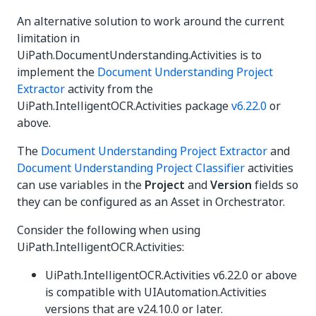
An alternative solution to work around the current
limitation in
UiPath.DocumentUnderstanding.Activities is to
implement the
Document Understanding Project
Extractor
activity from the
UiPath.IntelligentOCR.Activities package
v6.22.0
or
above.
The
Document Understanding Project Extractor
and
Document Understanding Project Classifier
activities
can use variables in the
Project
and
Version
fields so
they can be configured as an Asset in Orchestrator.
Consider the following when using
UiPath.IntelligentOCR.Activities:
UiPath.IntelligentOCR.Activities v6.22.0 or above
is compatible with UIAutomation.Activities
versions that are v24.10.0 or later.