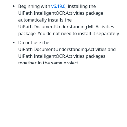
Beginning with
v6.19.0
, installing the
UiPath.IntelligentOCR.Activities package
automatically installs the
UiPath.DocumentUnderstanding.ML.Activities
package. You do not need to install it separately.
Do not use the
UiPath.DocumentUnderstanding.Activities and
UiPath.IntelligentOCR.Activities packages
together in the same project.
Yes
No
thumb_up
thumb_down
PREVIOUS
About