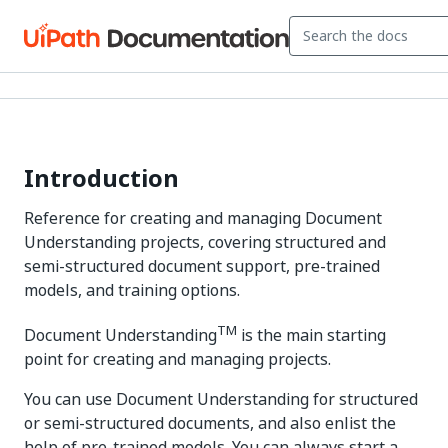
Introduction
Reference for creating and managing Document
Understanding projects, covering structured and
semi-structured document support, pre-trained
models, and training options.
TM
Document Understanding
is the main starting
point for creating and managing projects.
You can use Document Understanding for structured
or semi-structured documents, and also enlist the
help of pre-trained models. You can always start a