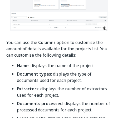
You can use the
Columns
option to customize the
amount of details available for the projects list. You
can customize the following details:
Name
: displays the name of the project.
Document types
: displays the type of
documents used for each project.
Extractors
: displays the number of extractors
used for each project.
Documents processed
: displays the number of
processed documents for each project.