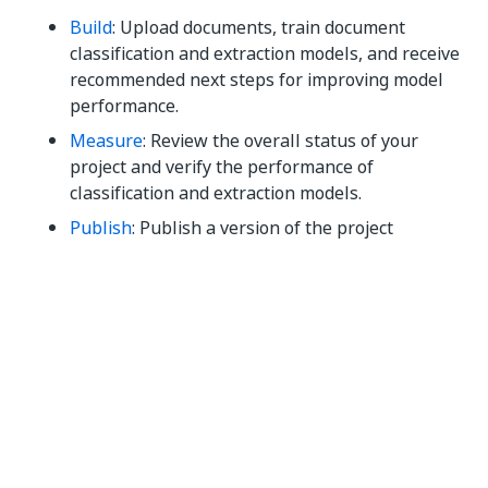
Build
: Upload documents, train document
classification and extraction models, and receive
recommended next steps for improving model
performance.
Measure
: Review the overall status of your
project and verify the performance of
classification and extraction models.
Publish
: Publish a version of the project
containing the models, consume the models
using activities or APIs.
Monitor
: Review the performance metrics of
your automation, and view an audit trail of
processed documents.
You can use keyboard shortcuts to navigate through
your Document Understanding modern project. To
check the available shortcuts and either enable or