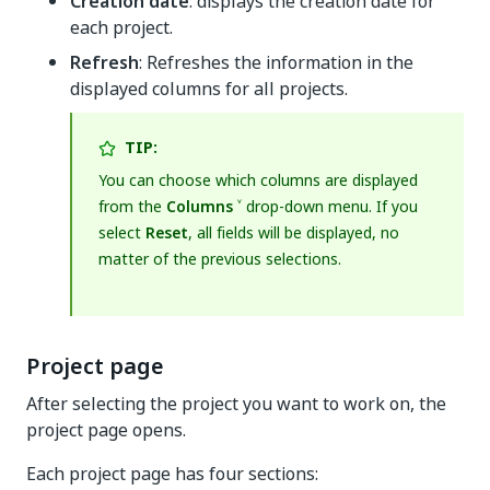
Creation date
: displays the creation date for
each project.
Refresh
: Refreshes the information in the
displayed columns for all projects.
TIP:
You can choose which columns are displayed
from the
Columns ˅
drop-down menu. If you
select
Reset
, all fields will be displayed, no
matter of the previous selections.
Project page
After selecting the project you want to work on, the
project page opens.
Each project page has four sections: