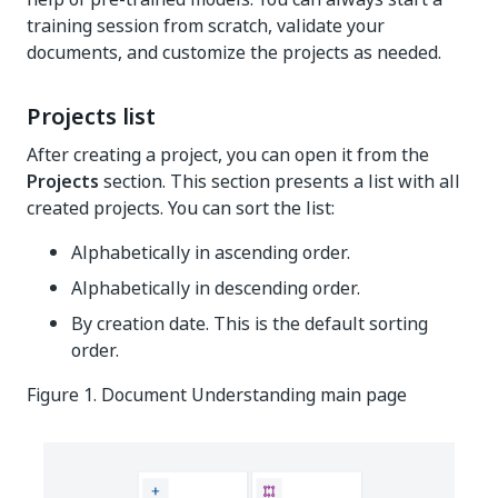
training session from scratch, validate your
documents, and customize the projects as needed.
Projects list
After creating a project, you can open it from the
Projects
section. This section presents a list with all
created projects. You can sort the list:
Alphabetically in ascending order.
Alphabetically in descending order.
By creation date. This is the default sorting
order.
Figure 1. Document Understanding main page