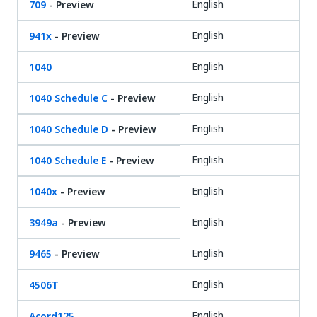
English
709
- Preview
English
941x
- Preview
English
1040
English
1040 Schedule C
- Preview
English
1040 Schedule D
- Preview
English
1040 Schedule E
- Preview
English
1040x
- Preview
English
3949a
- Preview
English
9465
- Preview
English
4506T
English
Acord125