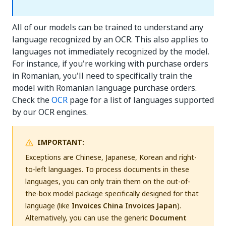
All of our models can be trained to understand any
language recognized by an OCR. This also applies to
languages not immediately recognized by the model.
For instance, if you're working with purchase orders
in Romanian, you'll need to specifically train the
model with Romanian language purchase orders.
Check the
OCR
page for a list of languages supported
by our OCR engines.
IMPORTANT:
Exceptions are Chinese, Japanese, Korean and right-
to-left languages. To process documents in these
languages, you can only train them on the out-of-
the-box model package specifically designed for that
language (like
Invoices China
Invoices Japan
).
Alternatively, you can use the generic
Document