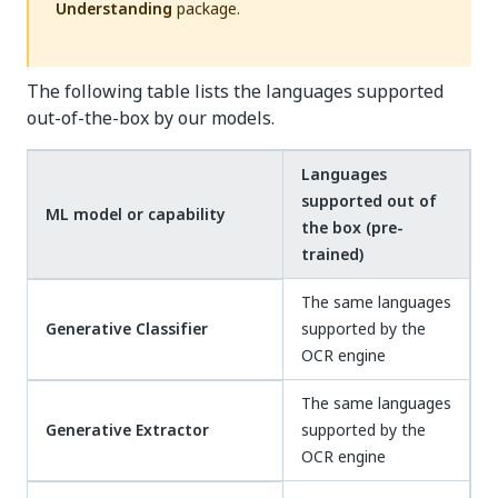
Understanding
package.
The following table lists the languages supported
out-of-the-box by our models.
Languages
supported out of
ML model or capability
the box (pre-
trained)
The same languages
Generative Classifier
supported by the
OCR engine
The same languages
Generative Extractor
supported by the
OCR engine