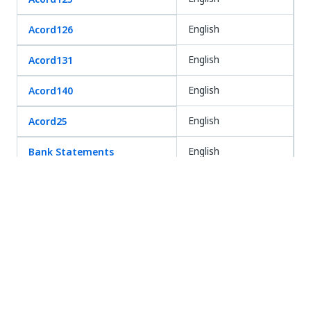
English
Acord126
English
Acord131
English
Acord140
English
Acord25
English
Bank Statements
English
Bills of Lading
German
Certificate of
English
Incorporation/ Good
Standing