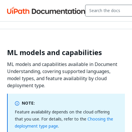
ML models and capabilities
ML models and capabilities available in Document
Understanding, covering supported languages,
model types, and feature availability by cloud
deployment type.
NOTE:
Feature availability depends on the cloud offering
that you use. For details, refer to the
Choosing the
deployment type page
.