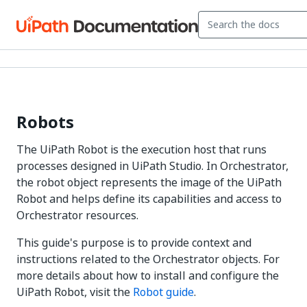
Robots
The UiPath Robot is the execution host that runs
processes designed in UiPath Studio. In Orchestrator,
the robot object represents the image of the UiPath
Robot and helps define its capabilities and access to
Orchestrator resources.
This guide's purpose is to provide context and
instructions related to the Orchestrator objects. For
more details about how to install and configure the
UiPath Robot, visit the
Robot guide
.