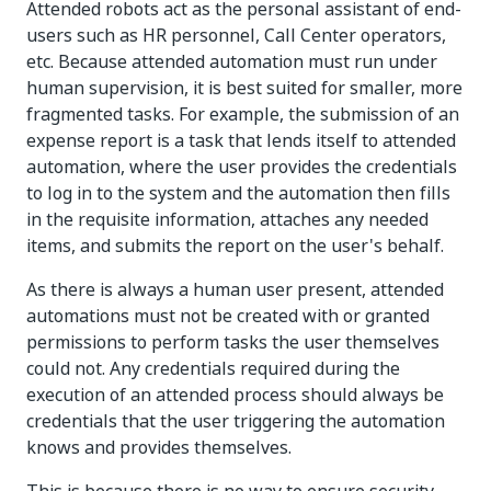
Attended robots act as the personal assistant of end-
users such as HR personnel, Call Center operators,
etc. Because attended automation must run under
human supervision, it is best suited for smaller, more
fragmented tasks. For example, the submission of an
expense report is a task that lends itself to attended
automation, where the user provides the credentials
to log in to the system and the automation then fills
in the requisite information, attaches any needed
items, and submits the report on the user's behalf.
As there is always a human user present, attended
automations must not be created with or granted
permissions to perform tasks the user themselves
could not. Any credentials required during the
execution of an attended process should always be
credentials that the user triggering the automation
knows and provides themselves.