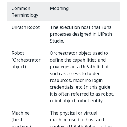
Common
Meaning
Terminology
UiPath Robot
The execution host that runs
processes designed in UiPath
Studio.
Robot
Orchestrator object used to
(Orchestrator
define the capabilities and
object)
privileges of a UiPath Robot
such as access to folder
resources, machine login
credentials, etc. In this guide,
it is often referred to as robot,
robot object, robot entity.
Machine
The physical or virtual
(host
machine used to host and
machine)
deploy a UiPath Robot. In this