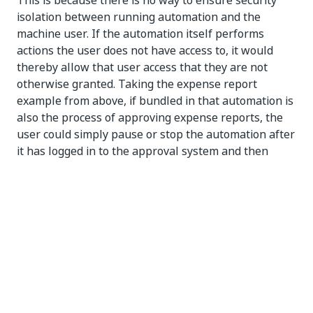
This is because there is no way to ensure security
isolation between running automation and the
machine user. If the automation itself performs
actions the user does not have access to, it would
thereby allow that user access that they are not
otherwise granted. Taking the expense report
example from above, if bundled in that automation is
also the process of approving expense reports, the
user could simply pause or stop the automation after
it has logged in to the approval system and then
approve any report in any amount, an action they
could not perform with their own credentials.
Because attended robots impersonate real
individuals, they should run under user accounts.
NOTE:
You cannot typically start or trigger processes in
Orchestrator on attended robots, and they cannot