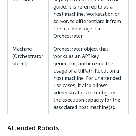
guide, it is referred to as a
host machine, workstation or
server, to differentiate it from
the machine object in
Orchestrator.
Machine
Orchestrator object that
(Orchestrator
works as an API key
object)
generator, authorizing the
usage of a UiPath Robot on a
host machine. For unattended
use cases, it also allows
administrators to configure
the execution capacity for the
associated host machine(s).
Attended Robots