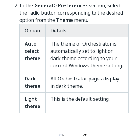
In the
General
>
Preferences
section, select
the radio button corresponding to the desired
option from the
Theme
menu.
Option
Details
Auto
The theme of Orchestrator is
select
automatically set to light or
theme
dark theme according to your
current Windows theme setting.
Dark
All Orchestrator pages display
theme
in dark theme.
Light
This is the default setting.
theme