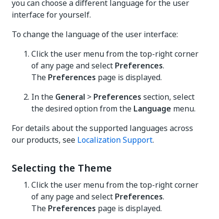
you can choose a different language for the user
interface for yourself.
To change the language of the user interface:
Click the user menu from the top-right corner
of any page and select
Preferences
.
The
Preferences
page is displayed.
In the
General
>
Preferences
section, select
the desired option from the
Language
menu.
For details about the supported languages across
our products, see
Localization Support
.
Selecting the Theme
Click the user menu from the top-right corner
of any page and select
Preferences
.
The
Preferences
page is displayed.