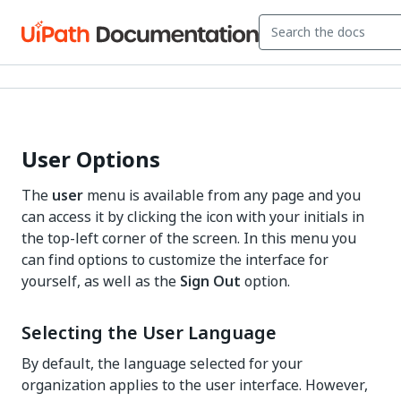
User Options
The
user
menu is available from any page and you
can access it by clicking the icon with your initials in
the top-left corner of the screen. In this menu you
can find options to customize the interface for
yourself, as well as the
Sign Out
option.
Selecting the User Language
By default, the language selected for your
organization applies to the user interface. However,