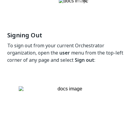
Signing Out
To sign out from your current Orchestrator
organization, open the
user
menu from the top-left
corner of any page and select
Sign out
: