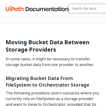
Moving Bucket Data Between
Storage Providers
In some cases, it might be necessary to transfer
storage bucket data from one provider to another.
Migrating Bucket Data From
FileSystem to Orchestrator Storage
The following procedure covers scenarios where you
currently rely on FileSystem as a storage provider
and want to move to Orchestrator, provided that its