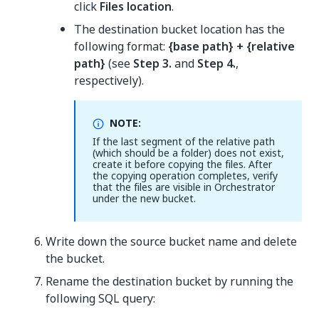
click
Files location
.
The destination bucket location has the
following format:
{base path} + {relative
path}
(see
Step 3.
and
Step 4.
,
respectively).
NOTE:
If the last segment of the relative path
(which should be a folder) does not exist,
create it before copying the files. After
the copying operation completes, verify
that the files are visible in Orchestrator
under the new bucket.
Write down the source bucket name and delete
the bucket.
Rename the destination bucket by running the
following SQL query: