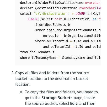
declare @folderFullyQualifiedName 
nvarchar
(
10
declare @destinationBucketName 
nvarchar
(
128
)
select 
'\)\)Orchestrator-'
+
LOWER
(
t
.
[
Key
]
)
+
LOWER
(
(
select 
cast
(
b
.
[
Identifier
]
as
nvar
        from dbo
.
Buckets b

        inner join dbo
.
OrganizationUnits ou

            on ou
.
Id 
=
 b
.
OrganizationUnitId

        where ou
.
TenantId 
=
 t
.
Id and ou
.
IsDel
            and b
.
TenantId 
=
 t
.
Id and b
.
IsDel
from dbo
.
Tenants t

where t
.
TenancyName 
=
 @tenancyName and t
.
IsDe
Copy all files and folders from the source
bucket location to the destination bucket
location.
To copy the files and folders, you need to
go to the
Storage Buckets
page, locate
the source bucket, select
Edit
, and then