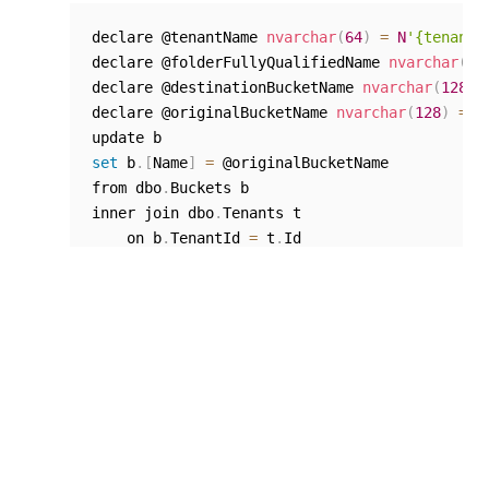
declare @tenantName 
nvarchar
(
64
)
=
N
'{tenant 
declare @folderFullyQualifiedName 
nvarchar
(
10
declare @destinationBucketName 
nvarchar
(
128
)
declare @originalBucketName 
nvarchar
(
128
)
=
N
set
 b
.
[
Name
]
=
 @originalBucketName

from dbo
.
Buckets b

inner join dbo
.
Tenants t

    on b
.
TenantId 
=
 t
.
Id

inner join dbo
.
OrganizationUnits ou

    on b
.
OrganizationUnitId 
=
 ou
.
Id

where b
.
TenantId 
=
 t
.
Id and b
.
IsDeleted 
=
0
 a
    and ou
.
TenantId 
=
 t
.
Id and ou
.
IsDeleted 
=
Resume the processes paused at
Step 1
.
NOTE: