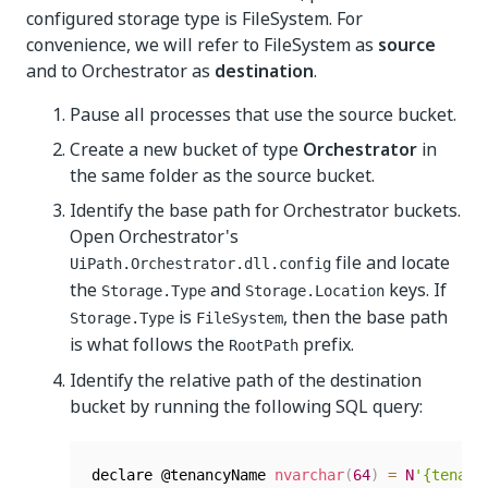
configured storage type is FileSystem. For
convenience, we will refer to FileSystem as
source
and to Orchestrator as
destination
.
Pause all processes that use the source bucket.
Create a new bucket of type
Orchestrator
in
the same folder as the source bucket.
Identify the base path for Orchestrator buckets.
Open Orchestrator's
file and locate
UiPath.Orchestrator.dll.config
the
and
keys. If
Storage.Type
Storage.Location
is
, then the base path
Storage.Type
FileSystem
is what follows the
prefix.
RootPath
Identify the relative path of the destination
bucket by running the following SQL query:
declare @tenancyName 
nvarchar
(
64
)
=
N
'{tenant