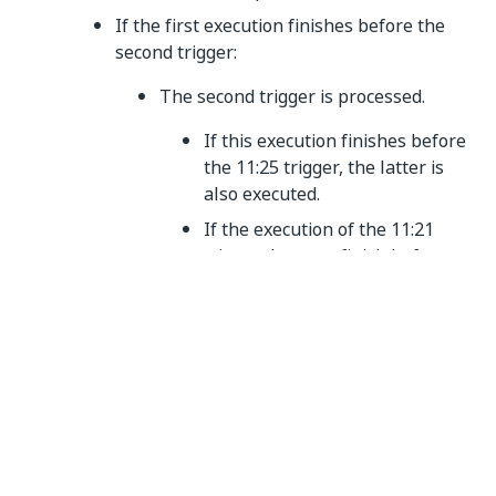
If the first execution finishes before the
second trigger:
The second trigger is processed.
If this execution finishes before
the 11:25 trigger, the latter is
also executed.
If the execution of the 11:21
trigger does not finish before
the 11:25 one, the latter is
added to a queue, in a pending
state.
If the first execution does NOT finish
before the second trigger:
The 11:21 trigger is placed in a
queue, in a pending state.