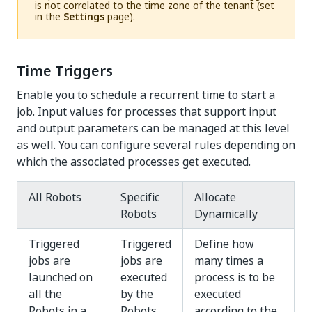
is not correlated to the time zone of the tenant (set
in the
Settings
page).
Time Triggers
Enable you to schedule a recurrent time to start a
job. Input values for processes that support
input
and output parameters
can be managed at this level
as well. You can configure several rules depending on
which the associated processes get executed.
All Robots
Specific
Allocate
Robots
Dynamically
Triggered
Triggered
Define how
jobs are
jobs are
many times a
launched on
executed
process is to be
all the
by the
executed
Robots in a
Robots
according to the