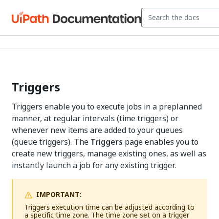
Triggers
Triggers enable you to execute jobs in a preplanned
manner, at regular intervals (time triggers) or
whenever new items are added to your queues
(queue triggers). The
Triggers
page enables you to
create new triggers, manage existing ones, as well as
instantly launch a job for any existing trigger.
IMPORTANT:
Triggers execution time can be adjusted according to
a specific time zone. The time zone set on a trigger