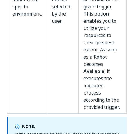
specific
selected
given trigger.
environment.
by the
This option
user.
enables you to
utilize your
resources to
their greatest
extent. As soon
as a Robot
becomes
Available
, it
executes the
indicated
process
according to the
provided trigger.
NOTE: