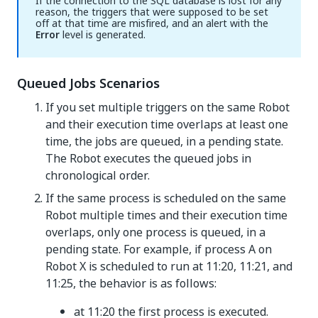
If the connection to the SQL database is lost for any
reason, the triggers that were supposed to be set
off at that time are misfired, and an alert with the
Error
level is generated.
Queued Jobs Scenarios
If you set multiple triggers on the same Robot
and their execution time overlaps at least one
time, the jobs are queued, in a pending state.
The Robot executes the queued jobs in
chronological order.
If the same process is scheduled on the same
Robot multiple times and their execution time
overlaps, only one process is queued, in a
pending state. For example, if process A on
Robot X is scheduled to run at 11:20, 11:21, and
11:25, the behavior is as follows:
at 11:20 the first process is executed.