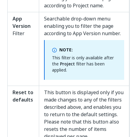
according to Project name.
App
Searchable drop-down menu
Version
enabling you to filter the page
Filter
according to App Version number.
NOTE:
This filter is only available after
the
Project
filter has been
applied.
Reset to
This button is displayed only if you
defaults
made changes to any of the filters
described above, and enables you
to return to the default settings.
Please note that this button also
resets the number of items
displayed per page.