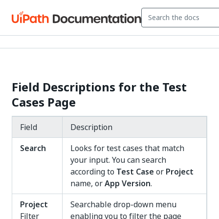
Field Descriptions for the Test
Cases Page
Field
Description
Search
Looks for test cases that match
your input. You can search
according to
Test Case
or
Project
name, or
App Version
.
Project
Searchable drop-down menu
Filter
enabling you to filter the page