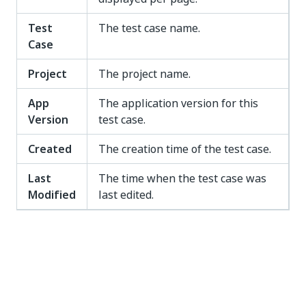
Test
The test case name.
Case
Project
The project name.
App
The application version for this
Version
test case.
Created
The creation time of the test case.
Last
The time when the test case was
Modified
last edited.
Yes
No
thumb_up
thumb_down