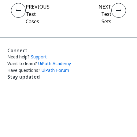
PREVIOUS
NEXT
Test
Test
Cases
Sets
Connect
Need help?
Support
Want to learn?
UiPath Academy
Have questions?
UiPath Forum
Stay updated