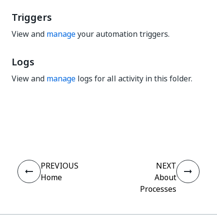
Triggers
View and
manage
your automation triggers.
Logs
View and
manage
logs for all activity in this folder.
Yes
No
thumb_up
thumb_down
PREVIOUS
NEXT
Home
About
Processes