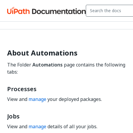
About Automations
The Folder
Automations
page contains the following
tabs:
Processes
View and
manage
your deployed packages.
Jobs
View and
manage
details of all your jobs.