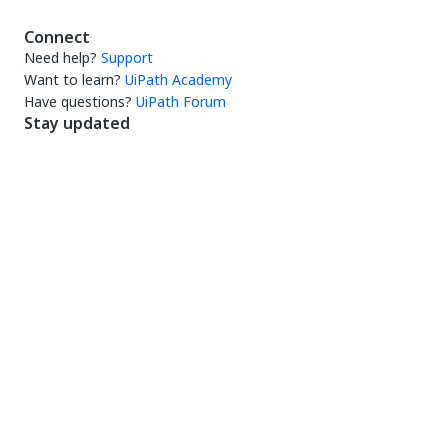
Connect
Need help?
Support
Want to learn?
UiPath Academy
Have questions?
UiPath Forum
Stay updated