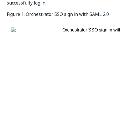
successfully log in.
Figure 1.
Orchestrator SSO sign in with SAML 2.0