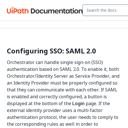
Configuring SSO: SAML 2.0
Orchestrator can handle single sign-on (SSO)
authentication based on SAML 2.0. To enable it, both
Orchestrator/Identity Server as Service Provider, and
an Identity Provider must be properly configured so
that they can communicate with each other. If SAML
is enabled and correctly configured, a button is
displayed at the bottom of the
Login
page. If the
external identity provider uses a multi-factor
authentication protocol, the user needs to comply to
the corresponding rules as well in order to