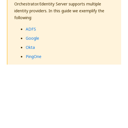
Orchestrator/Identity Server supports multiple
identity providers. In this guide we exemplify the
following:
ADFS
Google
Okta
PingOne
Overview
To enable SAML authentication, the high-level
process is as follows:
Define a user in Orchestrator and have a valid
email address set on the
Users
page.