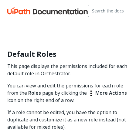
Default Roles
This page displays the permissions included for each
default role in Orchestrator.
You can view and edit the permissions for each role
from the
Roles
page by clicking the
More Actions
icon on the right end of a row.
If a role cannot be edited, you have the option to
duplicate and customize it as a new role instead (not
available for mixed roles).