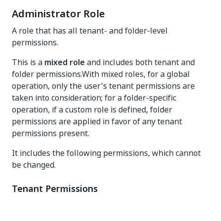
Administrator Role
A role that has all tenant- and folder-level
permissions.
This is a
mixed role
and includes both tenant and
folder permissions.With mixed roles, for a global
operation, only the user's tenant permissions are
taken into consideration; for a folder-specific
operation, if a custom role is defined, folder
permissions are applied in favor of any tenant
permissions present.
It includes the following permissions, which cannot
be changed.
Tenant Permissions