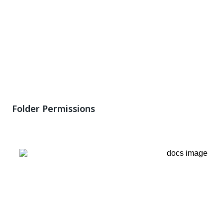
Folder Permissions